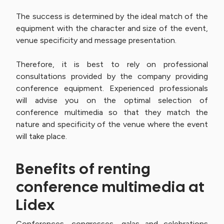
The success is determined by the ideal match of the
equipment with the character and size of the event,
venue specificity and message presentation.
Therefore, it is best to rely on professional
consultations provided by the company providing
conference equipment. Experienced professionals
will advise you on the optimal selection of
conference multimedia so that they match the
nature and specificity of the venue where the event
will take place.
Benefits of renting
conference multimedia at
Lidex
Conferences, congresses, galas and celebrations