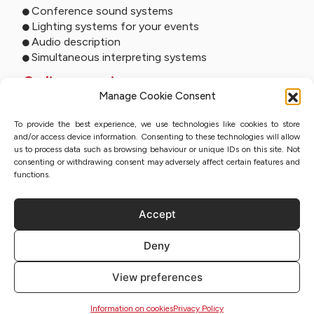
Conference sound systems
Lighting systems for your events
Audio description
Simultaneous interpreting systems
Online services
Manage Cookie Consent
Remote interpreting
To provide the best experience, we use technologies like cookies to store
Online interpreting
and/or access device information. Consenting to these technologies will allow
Online studio
us to process data such as browsing behaviour or unique IDs on this site. Not
Event streaming
consenting or withdrawing consent may adversely affect certain features and
Sworn translation with QES
functions.
Accept
Privacy Policy
Deny
Sitemap
Information on cookies
View preferences
Regulations
Copyright | Lidex 2023
Information on cookies
Privacy Policy