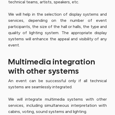
technical teams, artists, speakers, etc.
We will help in the selection of display systems and
services, depending on the number of event
participants, the size of the hall or halls, the type and
quality of lighting system. The appropriate display
systems will enhance the appeal and visibility of any
event.
Multimedia integration
with other systems
An event can be successful only if all technical
systems are seamlessly integrated.
We will integrate multimedia systems with other
services, including simultaneous interpretation with
cabins, voting, sound systems and lighting.