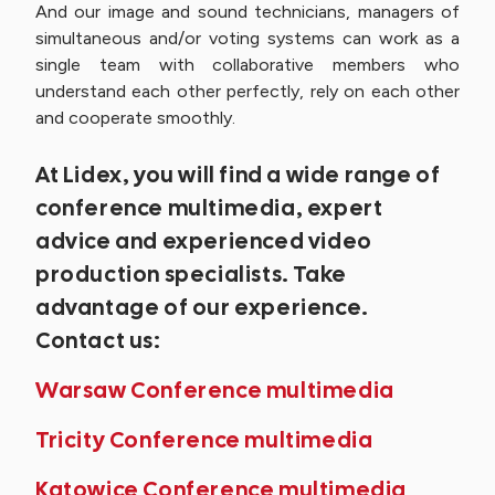
And our image and sound technicians, managers of
simultaneous and/or voting systems can work as a
single team with collaborative members who
understand each other perfectly, rely on each other
and cooperate smoothly.
At Lidex, you will find a wide range of
conference multimedia, expert
advice and experienced video
production specialists. Take
advantage of our experience.
Contact us:
Warsaw Conference multimedia
Tricity Conference multimedia
Katowice Conference multimedia