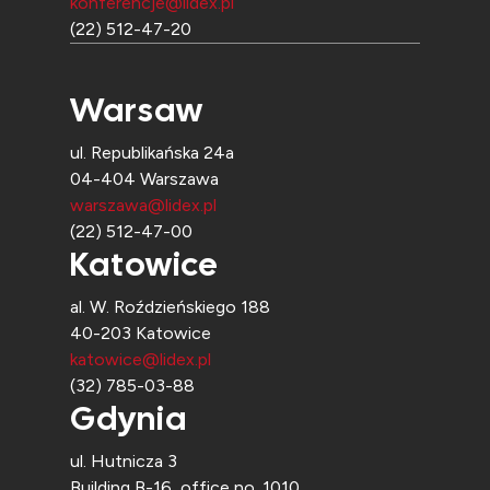
konferencje@lidex.pl
(22) 512-47-20
Warsaw
ul. Republikańska 24a
04-404 Warszawa
warszawa@lidex.pl
(22) 512-47-00
Katowice
al. W. Roździeńskiego 188
40-203 Katowice
katowice@lidex.pl
(32) 785-03-88
Gdynia
ul. Hutnicza 3
Building B-16, office no. 1010,