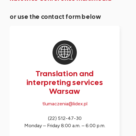
or use the contact form below
Translation and
interpreting services
Warsaw
tlumaczenia@lidex.pl
(22) 512-47-30
Monday – Friday 8:00 a.m. – 6:00 p.m.