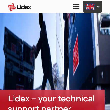
Primary
Menu
Lidex – your technical
support partner