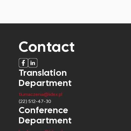
Contact
Translation
Department
tlumaczenia@lidex.pl
(22) 512-47-30
Conference
Department