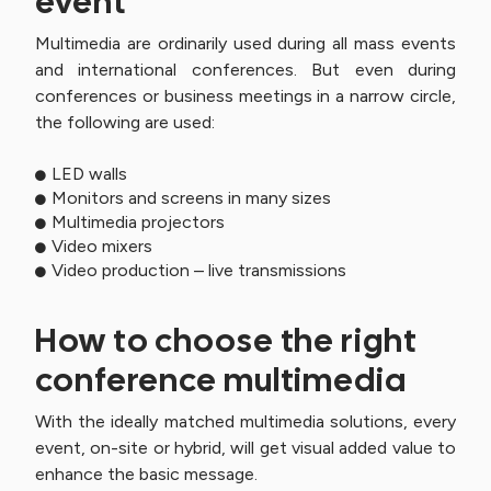
event
Multimedia are ordinarily used during all mass events
and international conferences. But even during
conferences or business meetings in a narrow circle,
the following are used:
LED walls
Monitors and screens in many sizes
Multimedia projectors
Video mixers
Video production – live transmissions
How to choose the right
conference multimedia
With the ideally matched multimedia solutions, every
event, on-site or hybrid, will get visual added value to
enhance the basic message.