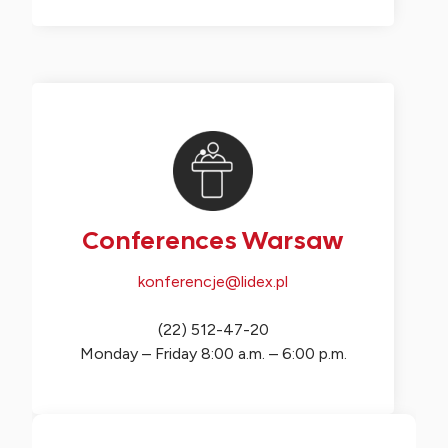
Conferences Warsaw
konferencje@lidex.pl
(22) 512-47-20
Monday – Friday 8:00 a.m. – 6:00 p.m.