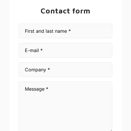
Contact form