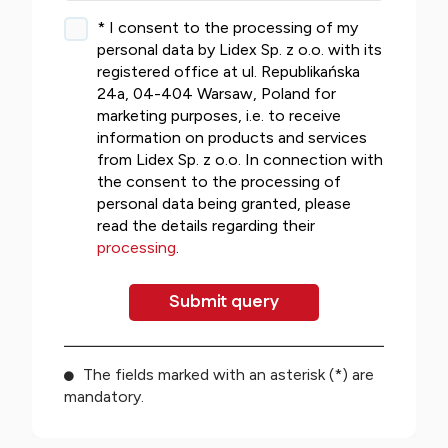
* I consent to the processing of my
personal data by Lidex Sp. z o.o. with its
registered office at ul. Republikańska
24a, 04-404 Warsaw, Poland for
marketing purposes, i.e. to receive
information on products and services
from Lidex Sp. z o.o. In connection with
the consent to the processing of
personal data being granted, please
read the details regarding their
processing
.
The fields marked with an asterisk (*) are
mandatory.