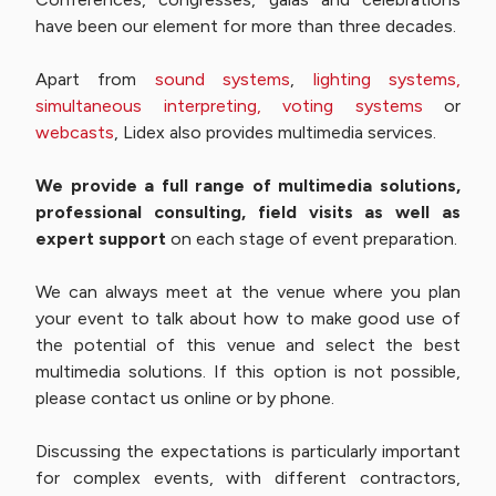
have been our element for more than three decades.
Apart from
sound systems
,
lighting systems,
simultaneous interpreting,
voting systems
or
webcasts
, Lidex also provides multimedia services.
We provide a full range of multimedia solutions,
professional consulting, field visits as well as
expert support
on each stage of event preparation.
We can always meet at the venue where you plan
your event to talk about how to make good use of
the potential of this venue and select the best
multimedia solutions. If this option is not possible,
please contact us online or by phone.
Discussing the expectations is particularly important
for complex events, with different contractors,