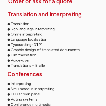
Order or ask for a quote
Translation and interpreting
Translation
Sign language interpreting
Online interpreting
Language localisation
Typesetting (DTP)
Graphic design of translated documents
Film translation
Voice-over
Translations – Braille
Conferences
Interpreting
Simultaneous interpreting
LED screen panel
Voting systems
Conference multimedia