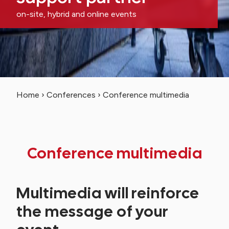
on-site, hybrid and online events
Home
›
Conferences
›
Conference multimedia
Conference multimedia
Multimedia will reinforce
the message of your