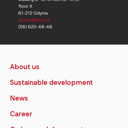
floor X
81-212 Gdynia
gdynia@lidex.pl
(58) 620-48-48
About us
Sustainable development
News
Career