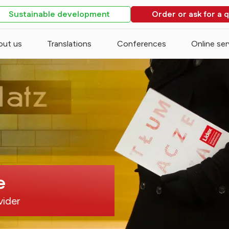
Sustainable development
Order or ask for a 
out us
Translations
Conferences
Online ser
e
vider