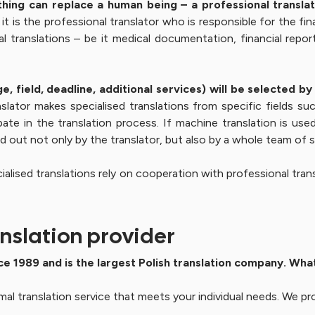
thing can replace a human being – a professional translator
t is the professional translator who is responsible for the fina
translations – be it medical documentation, financial reports
e, field, deadline, additional services) will be selected 
slator makes specialised translations from specific fields suc
pate in the translation process. If machine translation is us
ed out not only by the translator, but also by a whole team of s
ialised translations rely on cooperation with professional trans
nslation provider
ce 1989 and is the largest Polish translation company. Wha
mal translation service that meets your individual needs. We pro