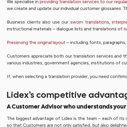
We specialise in
providing translation services to our regu
we create and update our individual customer glossaries. T
Business clients also use our
sworn translations
,
interpr
instructional materials – dialogue lists and translations of
s
Preserving the original layout
– including fonts, paragraphs, 
Customers appreciate both our translation services and t
various industries, government agencies, institutions of cu
If, when selecting a translation provider, you need confir
Lidex’s competitive advanta
A Customer Advisor who understands your
The biggest advantage of Lidex is the team – each of its m
so that Customers are not only satisfied, but also delighte