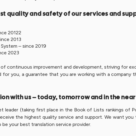
st quality and safety of our services and sup
nce 20122
ince 2013
 System – since 2019
nce 2023
ss of continuous improvement and development, striving for exce
And for you, a guarantee that you are working with a company t
ion with us – today, tomorrow and in the near
 leader (taking first place in the Book of Lists rankings of P
eive the highest quality service and support. We want you to 
 be your best translation service provider.