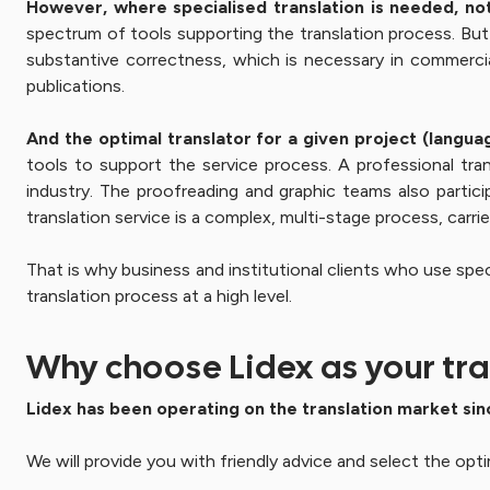
However, where specialised translation is needed,
no
spectrum of tools supporting the translation process. But i
substantive correctness, which is necessary in commercial 
publications.
And the optimal translator for a given project (languag
tools to support the service process. A professional tran
industry. The proofreading and graphic teams also partici
translation service is a complex, multi-stage process, carri
That is why business and institutional clients who use spec
translation process at a high level.
Why choose Lidex as your tra
Lidex has been operating on the translation market sin
We will provide you with friendly advice and select the opti