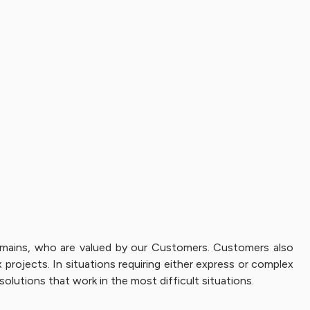
 domains, who are valued by our Customers. Customers also
projects. In situations requiring either express or complex
solutions that work in the most difficult situations.