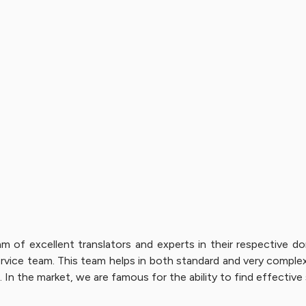
am of excellent translators and experts in their respective
vice team. This team helps in both standard and very complex 
 In the market, we are famous for the ability to find effective 