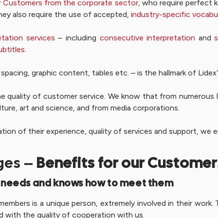
lar Customers from the corporate sector
, who require perfect k
hey also require the use of accepted,
industry-specific vocabu
etation services
– including
consecutive interpretation
and
s
ubtitles
.
spacing, graphic content, tables etc. – is the hallmark of Lidex
he quality of customer service. We know that from numerous 
lture, art and science, and from media corporations.
mation of their experience, quality of services and support, we
ges –
Benefits for our Customer
 needs and knows how to meet them
embers is a unique person, extremely involved in their work. T
d with the quality of cooperation with us.