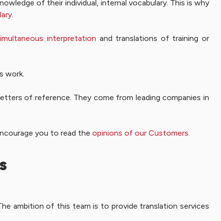
nowledge of their individual, internal vocabulary. This is why
lary
.
imultaneous interpretation
and translations of training or
’s work.
letters of reference. They come from leading companies in
 encourage you to read the
opinions of our Customers.
s
he ambition of this team is to provide translation services