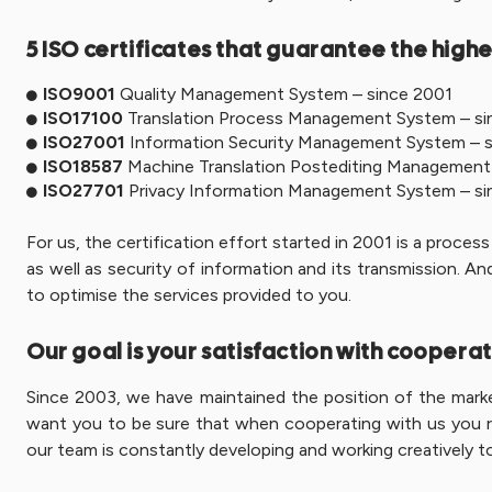
5 ISO certificates that guarantee the highe
ISO9001
Quality Management System – since 2001
ISO17100
Translation Process Management System – si
ISO27001
Information Security Management System – s
ISO18587
Machine Translation Postediting Management
ISO27701
Privacy Information Management System – si
For us, the certification effort started in 2001 is a proce
as well as security of information and its transmission. 
to optimise the services provided to you.
Our goal is your satisfaction with cooperat
Since 2003, we have maintained the position of the market
want you to be sure that when cooperating with us you rec
our team is constantly developing and working creatively to