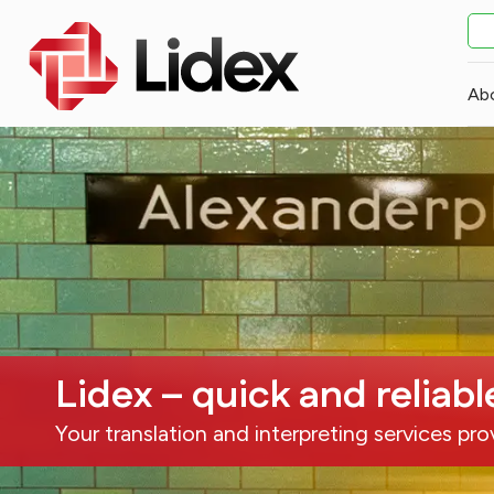
Ab
Lidex – quick and reliabl
Your translation and interpreting services pro