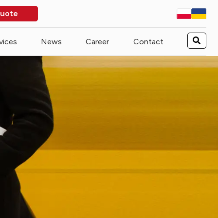
quote
vices
News
Career
Contact