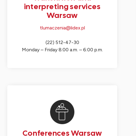
interpreting services
Warsaw
tlumaczenia@lidex.pl
(22) 512-47-30
Monday – Friday 8:00 a.m. – 6:00 p.m.
Conferences Warsaw