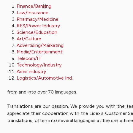
Finance/Banking
Law/Insurance
Pharmacy/Medicine
RES/Power Industry
Science/Education
Art/Culture
Advertising/Marketing
Media/Entertainment
Telecom/IT
Technology/Industry
Arms industry
Logistics/Automotive Ind.
from and into over 70 languages.
Translations are our passion. We provide you with the te
appreciate their cooperation with the Lidex’s Customer Ser
translations, often into several languages at the same time.