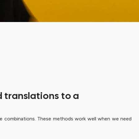
 translations to a
guage combinations. These methods work well when we need