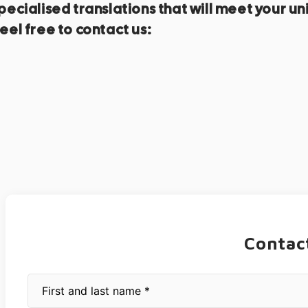
f specialised translations that will meet you
eel free to contact us:
Contac