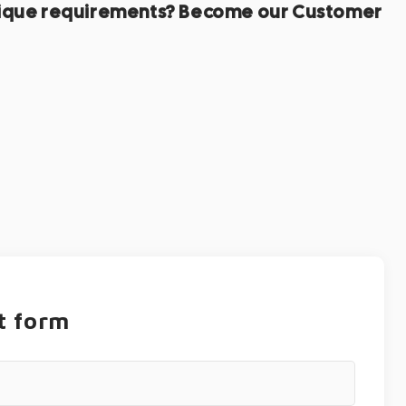
r unique requirements? Become our Customer
t form