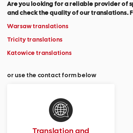
Are you looking for a reliable provider o
and check the quality of our translations. F
Warsaw translations
Tricity translations
Katowice translations
or use the contact form below
Translation and