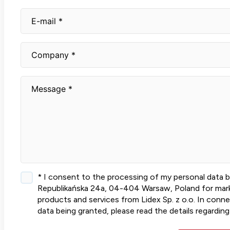
* I consent to the processing of my personal data by L
Republikańska 24a, 04-404 Warsaw, Poland for marke
products and services from Lidex Sp. z o.o. In conn
data being granted, please read the details regarding