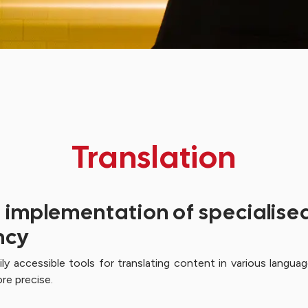
Translation
e implementation of specialised
ncy
sily accessible tools for translating content in various lan
re precise.