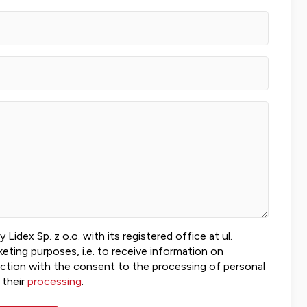
idex Sp. z o.o. with its registered office at ul.
ting purposes, i.e. to receive information on
ection with the consent to the processing of personal
 their
processing
.