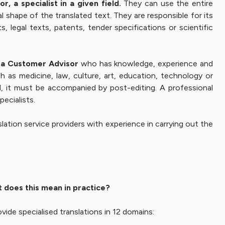
, a specialist in a given field.
They can use the entire
l shape of the translated text. They are responsible for its
, legal texts, patents, tender specifications or scientific
by a Customer Advisor
who has knowledge, experience and
h as medicine, law, culture, art, education, technology or
ed, it must be accompanied by post-editing. A professional
pecialists.
lation service providers with experience in carrying out the
t does this mean in practice?
vide specialised translations in 12 domains: