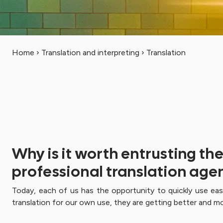
Home
›
Translation and interpreting
›
Translation
Why is it worth entrusting th
professional translation age
Today, each of us has the opportunity to quickly use ea
translation for our own use, they are getting better and mo