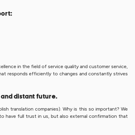
port:
llence in the field of service quality and customer service,
hat responds efficiently to changes and constantly strives
 and distant future.
olish translation companies). Why is this so important? We
have full trust in us, but also external confirmation that