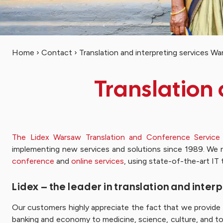
Home
›
Contact
›
Translation and interpreting services W
Translation
The Lidex Warsaw Translation and Conference Service
implementing new services and solutions since 1989. We 
conference
and
online services
, using state-of-the-art IT 
Lidex – the leader in translation and inte
Our customers highly appreciate the fact that we provide t
banking and economy to medicine, science, culture, and to