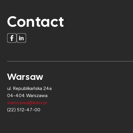
Contact
Warsaw
ul. Republikańska 24a
04-404 Warszawa
warszawa@lidex.pl
(22) 512-47-00