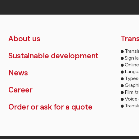
About us
Trans
Transl
Sustainable development
Sign l
Online
News
Langua
Types
Graph
Career
Film t
Voice
Order or ask for a quote
Transl