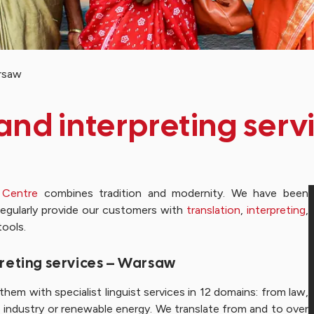
arsaw
 and interpreting ser
 Centre
combines tradition and modernity. We have been
regularly provide our customers with
translation
,
interpreting
,
tools.
rpreting services – Warsaw
hem with specialist linguist services in 12 domains: from law,
 industry or renewable energy. We translate from and to over