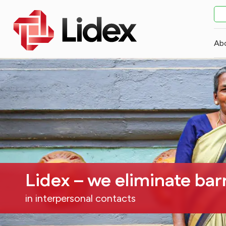
Ab
Lidex – we eliminate bar
in interpersonal contacts