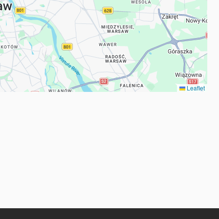
Leaflet