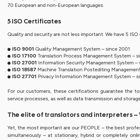
70 European and non-European languages.
5 ISO Certificates
Quality and security are not less important. We have 5 ISO c
ISO 9001
Quality Management System – since 2001
ISO 17100
Translation Process Management System – s
ISO 27001
Information Security Management System – 
ISO 18587
Machine Translation Postediting Management
ISO 27701
Privacy Information Management System – s
For our customers, these certifications guarantee the t
service processes, as well as data transmission and storage
The elite of translators and interpreters 
Yet, the most important are our PEOPLE – the best profes
simultaneously – at stationary, hybrid or completely onli