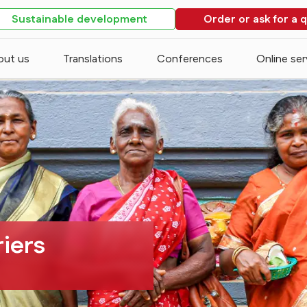
Sustainable development
Order or ask for a 
out us
Translations
Conferences
Online ser
riers