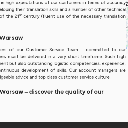
 the high expectations of our customers in terms of accuracy
loping their translation skills and a number of other technical
st
 of the 21
century (fluent use of the necessary translation
– Warsaw
bers of our Customer Service Team – committed to our
s must be delivered in a very short timeframe. Such high
ment but also outstanding logistic competencies, experience,
ontinuous development of skills. Our account managers are
edgeable advice and top class customer service culture.
– Warsaw – discover the quality of our