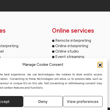
es
Online services
Remote interpreting
nterpreting
Online interpreting
el
Online studio
s
Event streaming
ltimedia
Sworn translation with QES
Manage Cookie Consent
und systems
ms for your events
he best experience, we use technologies like cookies to store and/or access
ion
mation. Consenting to these technologies will allow us to process data such as
nterpreting systems
aviour or unique IDs on this site. Not consenting or withdrawing consent may
ect certain features and functions.
ccept
Deny
View preferences