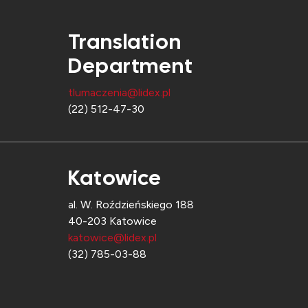
Translation
Department
tlumaczenia@lidex.pl
(22) 512-47-30
Katowice
al. W. Roździeńskiego 188
40-203 Katowice
katowice@lidex.pl
(32) 785-03-88