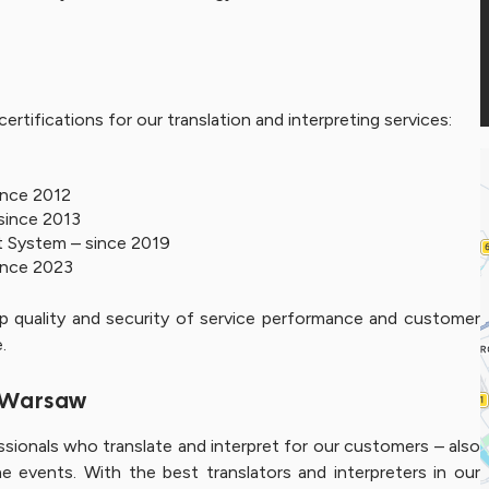
ertifications for our translation and interpreting services:
ince 2012
since 2013
 System – since 2019
ince 2023
op quality and security of service performance and customer
.
– Warsaw
sionals who translate and interpret for our customers – also
ne events. With the best translators and interpreters in our