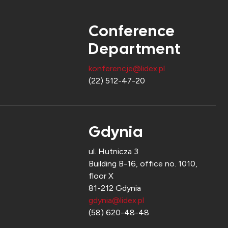
Conference
Department
konferencje@lidex.pl
(22) 512-47-20
Gdynia
ul. Hutnicza 3
Building B-16, office no. 1010,
floor X
81-212 Gdynia
gdynia@lidex.pl
(58) 620-48-48