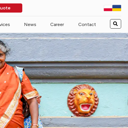
quote
vices
News
Career
Contact