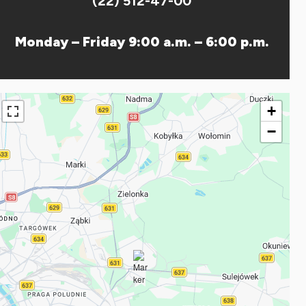
(22) 512-47-00
Monday – Friday 9:00 a.m. – 6:00 p.m.
+
−