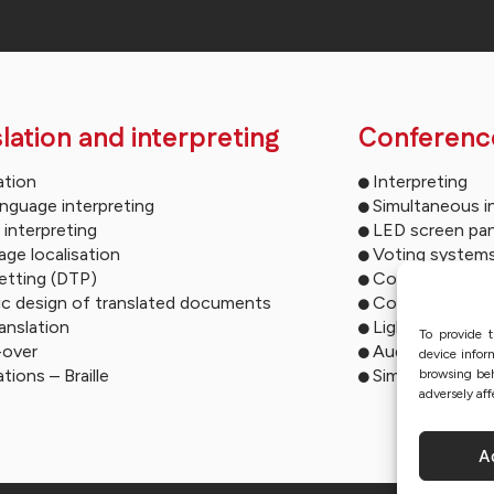
lation and interpreting
Conferenc
ation
Interpreting
anguage interpreting
Simultaneous i
 interpreting
LED screen pan
ge localisation
Voting system
etting (DTP)
Conference mu
ic design of translated documents
Conference so
ranslation
Lighting syste
To provide t
-over
Audio descript
device infor
ations – Braille
Simultaneous i
browsing beh
adversely aff
A