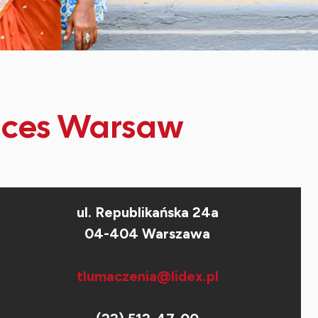
vices Warsaw
ul. Republikańska 24a
04-404 Warszawa
tlumaczenia@lidex.pl