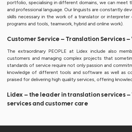
portfolio, specialising in different domains, we can meet
and professional language. Our linguists are constantly deve
skills necessary in the work of a translator or interpreter
programs and tools, teamwork, hybrid and online work).
Customer Service – Translation Services 
The extraordinary PEOPLE at Lidex include also mem
customers and managing complex projects that sometime
standards of service require not only passion and commit
knowledge of different tools and software as well as c
praised for delivering high quality services, offering knowl
Lidex – the leader in translation services 
services and customer care