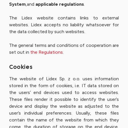
System
,and
applicable regulations
.
The Lidex website contains links to external
websites. Lidex accepts no liability whatsoever for
the data collected by such websites.
The general terms and conditions of cooperation are
set out in
the Regulations
.
Cookies
The website of Lidex Sp. z o.o. uses information
stored in the form of cookies, i.e. IT data stored on
the users’ end devices used to access websites.
These files render it possible to identify the user’s
device and display the website as adjusted to the
user’s individual preferences. Usually, these files
contain the name of the website from which they
come, the duration of storage on the end device,