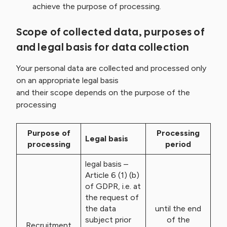
achieve the purpose of processing.
Scope of collected data, purposes of
and legal basis for data collection
Your personal data are collected and processed only
on an appropriate legal basis
and their scope depends on the purpose of the
processing
Purpose of
Processing
Legal basis
processing
period
legal basis –
Article 6 (1) (b)
of GDPR, i.e. at
the request of
the data
until the end
subject prior
of the
Recruitment