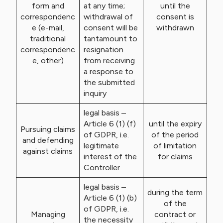
form and
at any time;
until the
correspondenc
withdrawal of
consent is
e (e-mail,
consent will be
withdrawn
traditional
tantamount to
correspondenc
resignation
e, other)
from receiving
a response to
the submitted
inquiry
legal basis –
Article 6 (1) (f)
until the expiry
Pursuing claims
of GDPR, i.e.
of the period
and defending
legitimate
of limitation
against claims
interest of the
for claims
Controller
legal basis –
during the term
Article 6 (1) (b)
of the
of GDPR, i.e.
Managing
contract or
the necessity