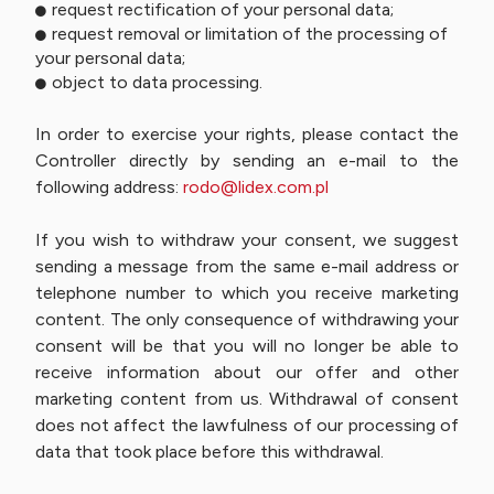
request rectification of your personal data;
request removal or limitation of the processing of
your personal data;
object to data processing.
In order to exercise your rights, please contact the
Controller directly by sending an e-mail to the
following address:
rodo@lidex.com.pl
If you wish to withdraw your consent, we suggest
sending a message from the same e-mail address or
telephone number to which you receive marketing
content. The only consequence of withdrawing your
consent will be that you will no longer be able to
receive information about our offer and other
marketing content from us. Withdrawal of consent
does not affect the lawfulness of our processing of
data that took place before this withdrawal.