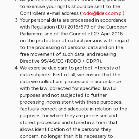
to exercise your rights should be sent to the
Controller’s e-mail address (
rodo@lidex.com.pl
).
Your personal data are processed in accordance
with Regulation (EU) 2016/679 of the European
Parliament and of the Council of 27 April 2016
on the protection of natural persons with regard
to the processing of personal data and on the
free movement of such data, and repealing
Directive 95/46/EC (RODO / GDPR).
We exercise due care to protect interests of
data subjects. First of all, we ensure that the
data we collect are: processed in accordance
with the law; collected for specified, lawful
purposes and not subjected to further
processing inconsistent with these purposes;
factually correct and adequate in relation to the
purposes for which they are processed and
stored; processed and stored in a form that
allows identification of the persons they
concern, no longer than it is necessary to