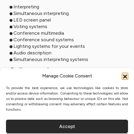
Interpreting
Simultaneous interpreting
LED screen panel
Voting systems
Conference multimedia
Conference sound systems
Lighting systems for your events
Audio description
Simultaneous interpreting systems
Online services
Manage Cookie Consent
Remote interpreting
To provide the best experience, we use technologies like cookies to store
Online interpreting
and/or access device information. Consenting to these technologies will allow
Online studio
us to process data such as browsing behaviour or unique IDs on this site. Not
Event streaming
consenting or withdrawing consent may adversely affect certain features and
Sworn translation with QES
functions.
Accept