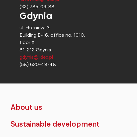
(32) 785-03-88
Gdynia
ul. Hutnicza 3
Building B-16, office no. 1010,
floor X
81-212 Gdynia
gdynia@lidex.pl
(58) 620-48-48
About us
Sustainable development