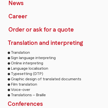
News
Career
Order or ask for a quote
Translation and interpreting
Translation
Sign language interpreting
Online interpreting
Language localisation
Typesetting (DTP)
Graphic design of translated documents
Film translation
Voice-over
Translations – Braille
Conferences