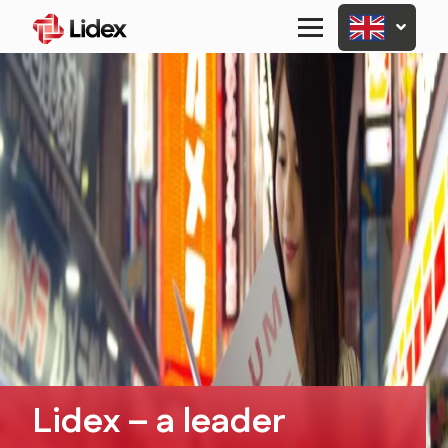
Primary
Menu
Lidex – a leader