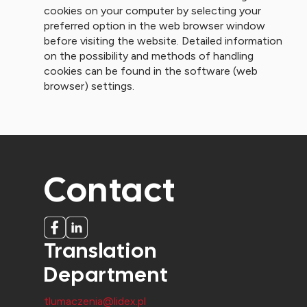
cookies on your computer by selecting your
preferred option in the web browser window
before visiting the website. Detailed information
on the possibility and methods of handling
cookies can be found in the software (web
browser) settings.
Contact
Translation
Department
tlumaczenia@lidex.pl