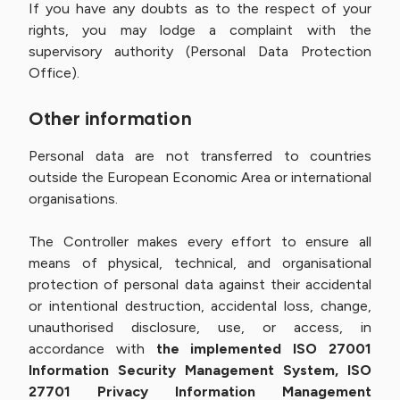
If you have any doubts as to the respect of your
rights, you may lodge a complaint with the
supervisory authority (Personal Data Protection
Office).
Other information
Personal data are not transferred to countries
outside the European Economic Area or international
organisations.
The Controller makes every effort to ensure all
means of physical, technical, and organisational
protection of personal data against their accidental
or intentional destruction, accidental loss, change,
unauthorised disclosure, use, or access, in
accordance with
the implemented ISO 27001
Information Security Management System, ISO
27701 Privacy Information Management