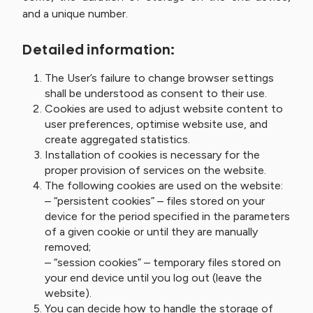
and a unique number.
Detailed information:
The User’s failure to change browser settings
shall be understood as consent to their use.
Cookies are used to adjust website content to
user preferences, optimise website use, and
create aggregated statistics.
Installation of cookies is necessary for the
proper provision of services on the website.
The following cookies are used on the website:
– “persistent cookies” – files stored on your
device for the period specified in the parameters
of a given cookie or until they are manually
removed;
– “session cookies” – temporary files stored on
your end device until you log out (leave the
website).
You can decide how to handle the storage of