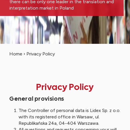
there can be only one leader in the translation and
interpretation market in Poland
Home
›
Privacy Policy
Privacy Policy
General provisions
The Controller of personal data is Lidex Sp. z o.o.
with its registered office in Warsaw, ul.
Republikańska 24a, 04-404 Warszawa.
All questions and requests concerning your will