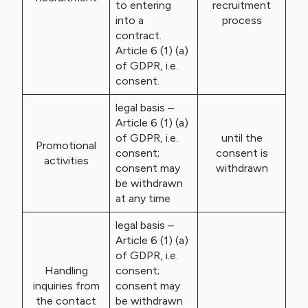
to entering
recruitment
into a
process
contract.
Article 6 (1) (a)
of GDPR, i.e.
consent.
legal basis –
Article 6 (1) (a)
of GDPR, i.e.
until the
Promotional
consent;
consent is
activities
consent may
withdrawn
be withdrawn
at any time
legal basis –
Article 6 (1) (a)
of GDPR, i.e.
Handling
consent;
inquiries from
consent may
the contact
be withdrawn