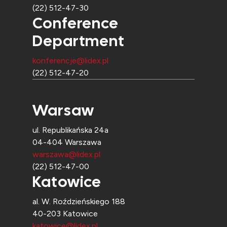
(22) 512-47-30
Conference
Department
konferencje@lidex.pl
(22) 512-47-20
Warsaw
ul. Republikańska 24a
04-404 Warszawa
warszawa@lidex.pl
(22) 512-47-00
Katowice
al. W. Roździeńskiego 188
40-203 Katowice
katowice@lidex.pl