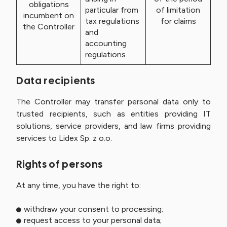
obligations
particular from
of limitation
incumbent on
tax regulations
for claims
the Controller
and
accounting
regulations
Data recipients
The Controller may transfer personal data only to
trusted recipients, such as entities providing IT
solutions, service providers, and law firms providing
services to Lidex Sp. z o.o.
Rights of persons
At any time, you have the right to:
withdraw your consent to processing;
request access to your personal data;