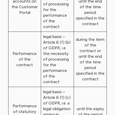
accounts on
until the end
of processing
the Customer
of the time
for the
Portal
period
performance
specified in the
of the
contract
contract
legal basis –
during the term
Article 6 (1) (b)
of the
of GDPR, i.e.
contract or
Performance
the necessity
until the end
of the
of processing
of the time
contract
for the
period
performance
specified in the
of the
contract
contract
legal basis –
Article 6 (1) (c)
of GDPR, i.e. a
Performance
legal obligation
until the expiry
of statutory
arising in
of the period