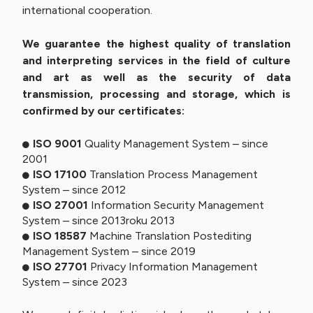
international cooperation.
We guarantee the highest quality of translation
and interpreting services in the field of culture
and art as well as the security of data
transmission, processing and storage, which is
confirmed by our certificates:
ISO 9001
Quality Management System – since
2001
ISO 17100
Translation Process Management
System – since 2012
ISO 27001
Information Security Management
System – since 2013roku 2013
ISO 18587
Machine Translation Postediting
Management System – since 2019
ISO 27701
Privacy Information Management
System – since 2023