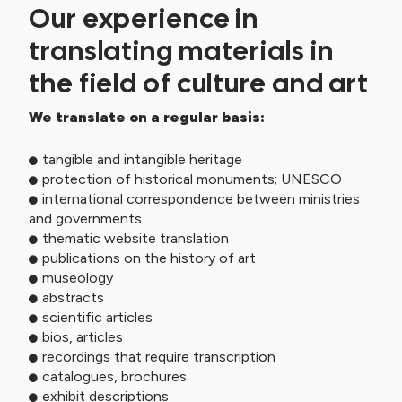
Our experience in
translating materials in
the field of culture and art
We translate on a regular basis:
tangible and intangible heritage
protection of historical monuments; UNESCO
international correspondence between ministries
and governments
thematic website translation
publications on the history of art
museology
abstracts
scientific articles
bios, articles
recordings that require transcription
catalogues, brochures
exhibit descriptions