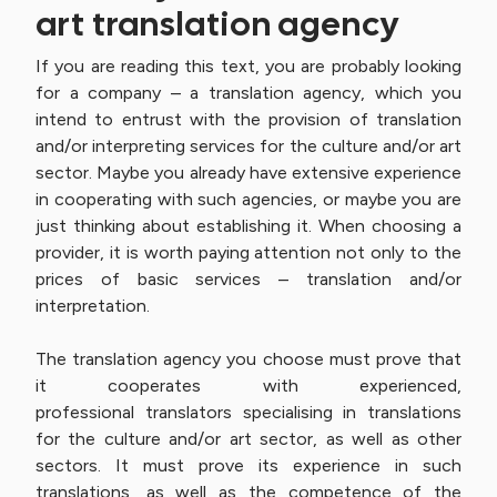
art translation agency
If you are reading this text, you are probably looking
for a company – a translation agency, which you
intend to entrust with the provision of translation
and/or interpreting services for the culture and/or art
sector. Maybe you already have extensive experience
in cooperating with such agencies, or maybe you are
just thinking about establishing it. When choosing a
provider, it is worth paying attention not only to the
prices of basic services – translation and/or
interpretation.
The translation agency you choose must prove that
it cooperates with experienced,
professional translators specialising in translations
for the culture and/or art sector, as well as other
sectors. It must prove its experience in such
translations, as well as the competence of the