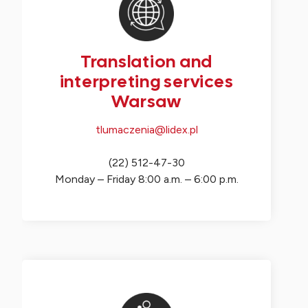
Translation and
interpreting services
Warsaw
tlumaczenia@lidex.pl
(22) 512-47-30
Monday – Friday 8:00 a.m. – 6:00 p.m.