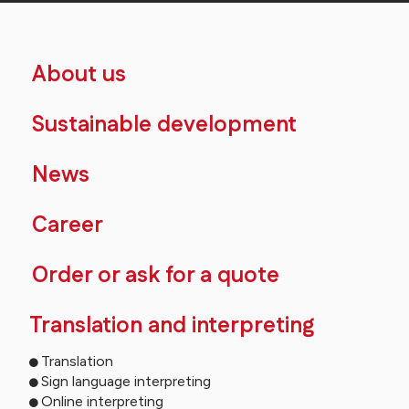
About us
Sustainable development
News
Career
Order or ask for a quote
Translation and interpreting
Translation
Sign language interpreting
Online interpreting