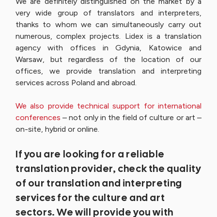
We are definitely distinguished on the market by a
very wide group of translators and interpreters,
thanks to whom we can simultaneously carry out
numerous, complex projects. Lidex is a translation
agency with offices in Gdynia, Katowice and
Warsaw, but regardless of the location of our
offices, we provide translation and interpreting
services across Poland and abroad.
We also provide technical support for international
conferences
– not only in the field of culture or art –
on-site, hybrid or online.
If you are looking for a reliable
translation provider, check the quality
of our translation and interpreting
services for the culture and art
sectors. We will provide you with