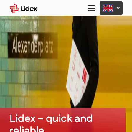
Primary
Menu
Lidex – quick and
reliable