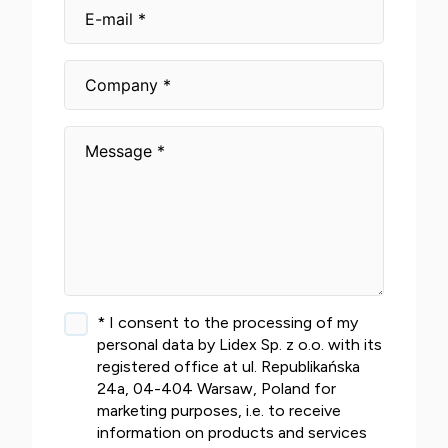
* I consent to the processing of my
personal data by Lidex Sp. z o.o. with its
registered office at ul. Republikańska
24a, 04-404 Warsaw, Poland for
marketing purposes, i.e. to receive
information on products and services