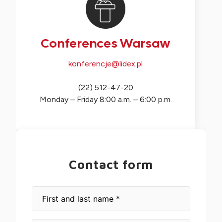
Conferences Warsaw
konferencje@lidex.pl
(22) 512-47-20
Monday – Friday 8:00 a.m. – 6:00 p.m.
Contact form