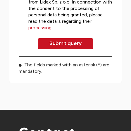
from Lidex Sp. z o.o. In connection with
the consent to the processing of
personal data being granted, please
read the details regarding their
processing
.
The fields marked with an asterisk (*) are
mandatory.