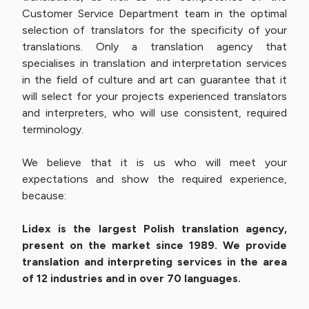
Customer Service Department team in the optimal
selection of translators for the specificity of your
translations. Only a translation agency that
specialises in translation and interpretation services
in the field of culture and art can guarantee that it
will select for your projects experienced translators
and interpreters, who will use consistent, required
terminology.
We believe that it is us who will meet your
expectations and show the required experience,
because:
Lidex is the largest Polish translation agency,
present on the market since 1989. We provide
translation and interpreting services in the area
of 12 industries and in over 70 languages.