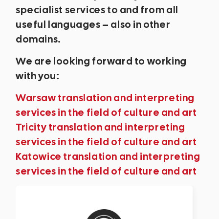
specialist services to and from all
useful languages – also in other
domains.
We are looking forward to working
with you:
Warsaw translation and interpreting
services in the field of culture and art
Tricity translation and interpreting
services in the field of culture and art
Katowice translation and interpreting
services in the field of culture and art