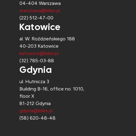
04-404 Warszawa
warszawa@lidex.pl
(22) 512-47-00
Katowice
al. W. Roździeńskiego 188
40-203 Katowice
katowice@lidex.pl
(32) 785-03-88
Gdynia
ul. Hutnicza 3
Building B-16, office no. 1010,
floor X
81-212 Gdynia
gdynia@lidex.pl
(58) 620-48-48