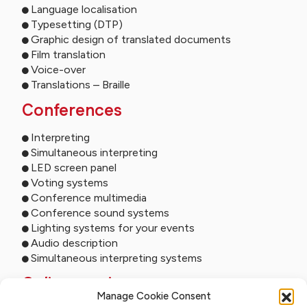
Language localisation
Typesetting (DTP)
Graphic design of translated documents
Film translation
Voice-over
Translations – Braille
Conferences
Interpreting
Simultaneous interpreting
LED screen panel
Voting systems
Conference multimedia
Conference sound systems
Lighting systems for your events
Audio description
Simultaneous interpreting systems
Online services
Manage Cookie Consent