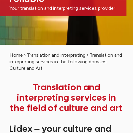
Your translation and interpreting services provider
Home
›
Translation and interpreting
›
Translation and
interpreting services in the following domains:
Culture and Art
Translation and
interpreting services in
the field of culture and art
Lidex – your culture and