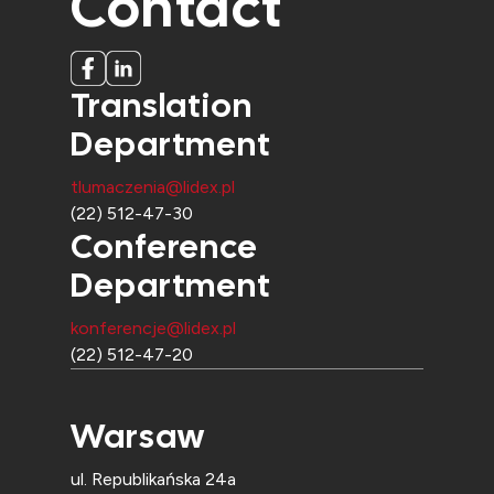
Contact
Translation
Department
tlumaczenia@lidex.pl
(22) 512-47-30
Conference
Department
konferencje@lidex.pl
(22) 512-47-20
Warsaw
ul. Republikańska 24a