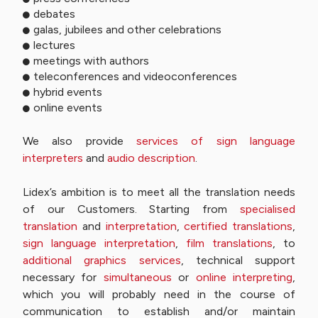
debates
galas, jubilees and other celebrations
lectures
meetings with authors
teleconferences and videoconferences
hybrid events
online events
We also provide
services of sign language
interpreters
and
audio description
.
Lidex’s ambition is to meet all the translation needs
of our Customers. Starting from
specialised
translation
and
interpretation
,
certified translations
,
sign language interpretation
,
film translations
, to
additional graphics services
, technical support
necessary for
simultaneous
or
online interpreting
,
which you will probably need in the course of
communication to establish and/or maintain