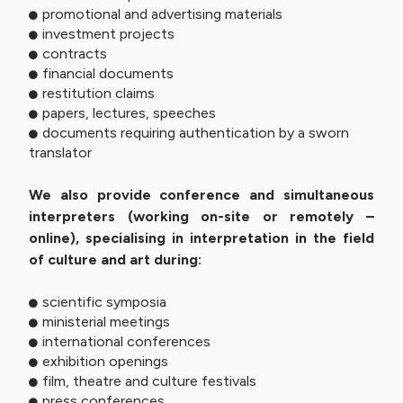
promotional and advertising materials
investment projects
contracts
financial documents
restitution claims
papers, lectures, speeches
documents requiring authentication by a sworn
translator
We also provide conference and simultaneous
interpreters (working on-site or remotely –
online), specialising in interpretation in the field
of culture and art during:
scientific symposia
ministerial meetings
international conferences
exhibition openings
film, theatre and culture festivals
press conferences