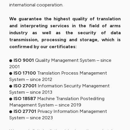
international cooperation.
We guarantee the highest quality of translation
and interpreting services in the field of arms
industry as well as the security of data
transmission, processing and storage, which is
confirmed by our certificates:
ISO 9001
Quality Management System – since
2001
ISO 17100
Translation Process Management
System – since 2012
ISO 27001
Information Security Management
System – since 2013
ISO 18587
Machine Translation Postediting
Management System – since 2019
ISO 27701
Privacy Information Management
System – since 2023