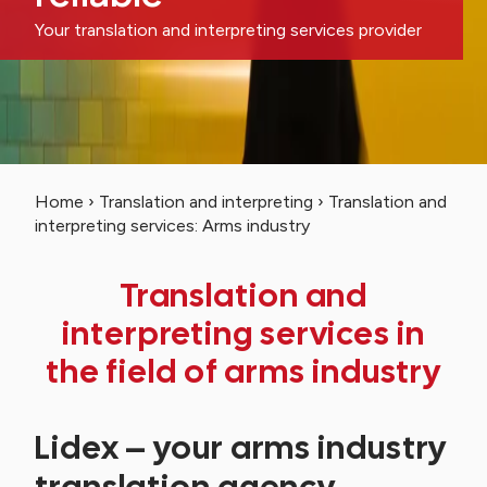
Your translation and interpreting services provider
Home
›
Translation and interpreting
›
Translation and
interpreting services: Arms industry
Translation and
interpreting services in
the field of arms industry
Lidex – your arms industry
translation agency