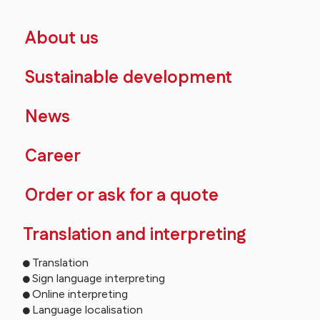
About us
Sustainable development
News
Career
Order or ask for a quote
Translation and interpreting
Translation
Sign language interpreting
Online interpreting
Language localisation