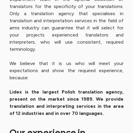
translators for the specificity of your translations.
Only a translation agency that specialises in
translation and interpretation services in the field of
arms industry can guarantee that it will select for
your projects experienced translators and
interpreters, who will use consistent, required
terminology.
We believe that it is us who will meet your
expectations and show the required experience,
because:
Lidex is the largest Polish translation agency,
present on the market since 1989. We provide
translation and interpreting services in the area
of 12 industries and in over 70 languages.
Our experience in