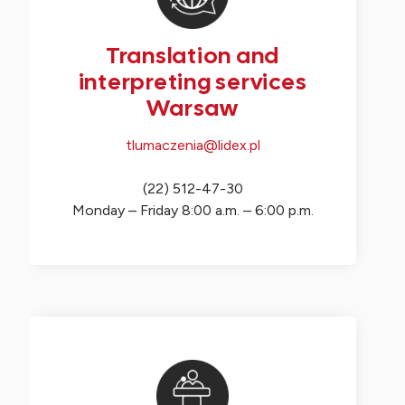
Translation and
interpreting services
Warsaw
tlumaczenia@lidex.pl
(22) 512-47-30
Monday – Friday 8:00 a.m. – 6:00 p.m.