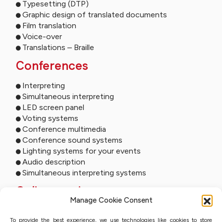
Typesetting (DTP)
Graphic design of translated documents
Film translation
Voice-over
Translations – Braille
Conferences
Interpreting
Simultaneous interpreting
LED screen panel
Voting systems
Conference multimedia
Conference sound systems
Lighting systems for your events
Audio description
Simultaneous interpreting systems
Online services
Manage Cookie Consent
Remote interpreting
To provide the best experience, we use technologies like cookies to store
Online interpreting