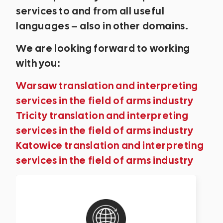
services to and from all useful
languages – also in other domains.
We are looking forward to working
with you:
Warsaw translation and interpreting
services in the field of arms industry
Tricity translation and interpreting
services in the field of arms industry
Katowice translation and interpreting
services in the field of arms industry