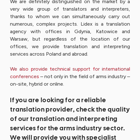
We are definitely distinguished on the market by a
very wide group of translators and interpreters,
thanks to whom we can simultaneously carry out
numerous, complex projects. Lidex is a translation
agency with offices in Gdynia, Katowice and
Warsaw, but regardless of the location of our
offices, we provide translation and interpreting
services across Poland and abroad.
We also provide technical support for international
conferences
– not only in the field of arms industry –
on-site, hybrid or online.
If you are looking for a reliable
translation provider, check the quality
of our translation and interpreting
services for the arms industry sector.
We will provide you with specialist