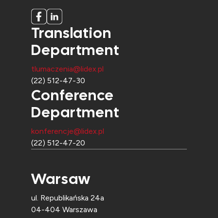
Translation
Department
tlumaczenia@lidex.pl
(22) 512-47-30
Conference
Department
konferencje@lidex.pl
(22) 512-47-20
Warsaw
ul. Republikańska 24a
04-404 Warszawa