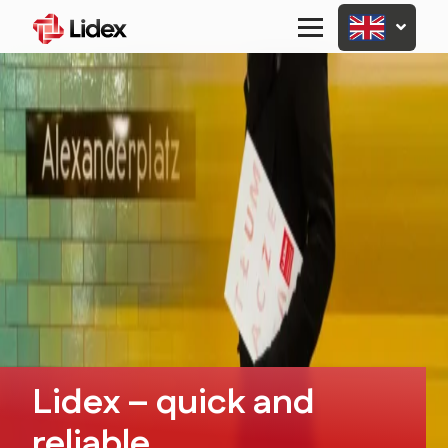
Primary
Menu
Lidex – quick and
reliable