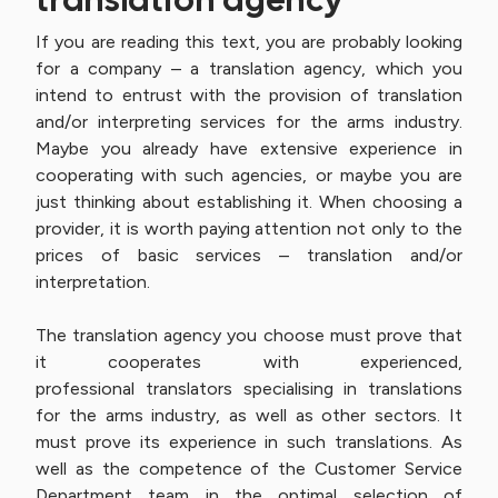
If you are reading this text, you are probably looking
for a company – a translation agency, which you
intend to entrust with the provision of translation
and/or interpreting services for the arms industry.
Maybe you already have extensive experience in
cooperating with such agencies, or maybe you are
just thinking about establishing it. When choosing a
provider, it is worth paying attention not only to the
prices of basic services – translation and/or
interpretation.
The translation agency you choose must prove that
it cooperates with experienced,
professional translators specialising in translations
for the arms industry, as well as other sectors. It
must prove its experience in such translations. As
well as the competence of the Customer Service
Department team in the optimal selection of