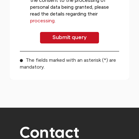
the consent to the processing of
personal data being granted, please
read the details regarding their
processing
.
The fields marked with an asterisk (*) are
mandatory.
Contact