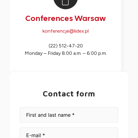
Conferences Warsaw
konferencje@lidex.pl
(22) 512-47-20
Monday – Friday 8:00 a.m. – 6:00 p.m.
Contact form