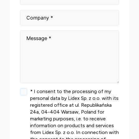
* I consent to the processing of my
personal data by Lidex Sp. z o.o. with its
registered office at ul. Republikańska
24a, 04-404 Warsaw, Poland for
marketing purposes, i.e. to receive
information on products and services
from Lidex Sp. z o.o. In connection with