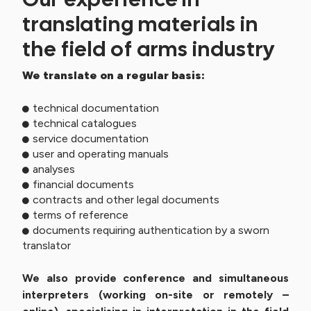
translating materials in
the field of arms industry
We translate on a regular basis:
technical documentation
technical catalogues
service documentation
user and operating manuals
analyses
financial documents
contracts and other legal documents
terms of reference
documents requiring authentication by a sworn
translator
We also provide conference and simultaneous
interpreters (working on-site or remotely –