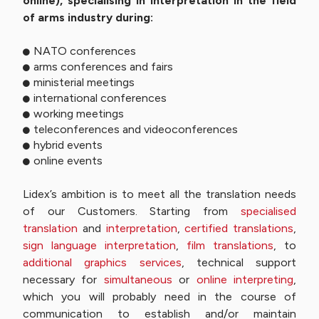
online), specialising in interpretation in the field
of arms industry during:
NATO conferences
arms conferences and fairs
ministerial meetings
international conferences
working meetings
teleconferences and videoconferences
hybrid events
online events
Lidex’s ambition is to meet all the translation needs
of our Customers. Starting from
specialised
translation
and
interpretation
,
certified translations
,
sign language interpretation
,
film translations
, to
additional graphics services
, technical support
necessary for
simultaneous
or
online interpreting
,
which you will probably need in the course of
communication to establish and/or maintain