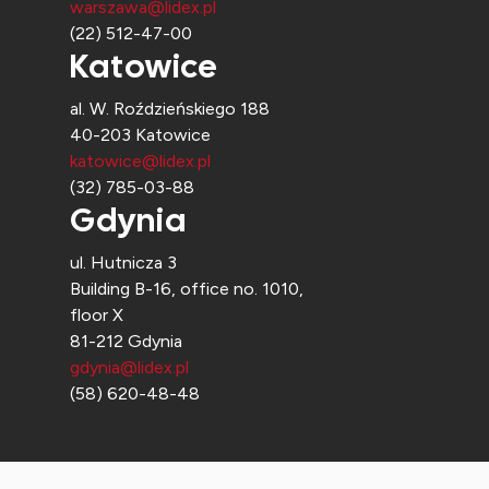
warszawa@lidex.pl
(22) 512-47-00
Katowice
al. W. Roździeńskiego 188
40-203 Katowice
katowice@lidex.pl
(32) 785-03-88
Gdynia
ul. Hutnicza 3
Building B-16, office no. 1010,
floor X
81-212 Gdynia
gdynia@lidex.pl
(58) 620-48-48