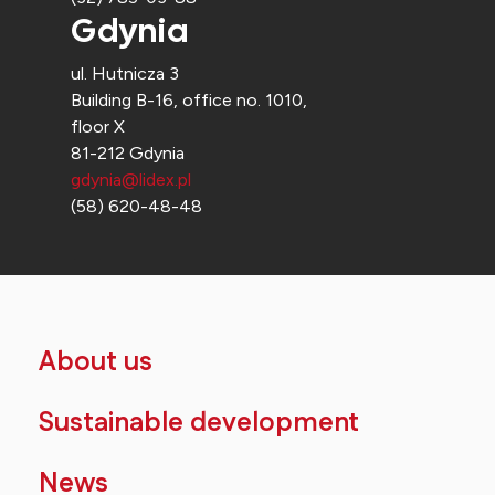
Gdynia
ul. Hutnicza 3
Building B-16, office no. 1010,
floor X
81-212 Gdynia
gdynia@lidex.pl
(58) 620-48-48
About us
Sustainable development
News