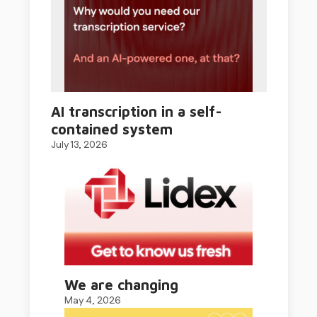
AI transcription in a self-
contained system
July 13, 2026
We are changing
May 4, 2026