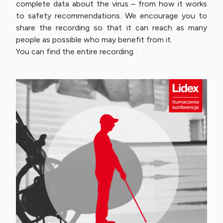
complete data about the virus – from how it works
to safety recommendations. We encourage you to
share the recording so that it can reach as many
people as possible who may benefit from it.
You can find the entire recording .