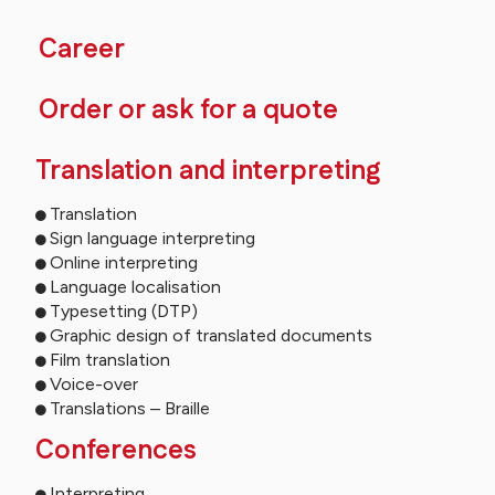
Career
Order or ask for a quote
Translation and interpreting
Translation
Sign language interpreting
Online interpreting
Language localisation
Typesetting (DTP)
Graphic design of translated documents
Film translation
Voice-over
Translations – Braille
Conferences
Interpreting