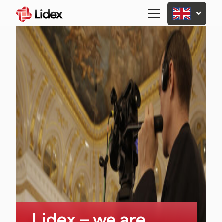
Primary
Menu
Lidex – we are