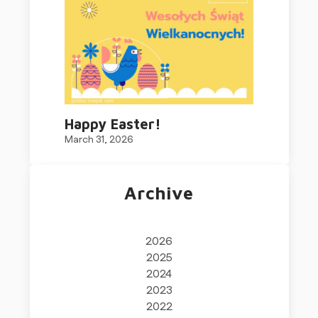
Happy Easter!
March 31, 2026
Archive
2026
2025
2024
2023
2022