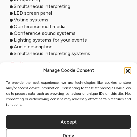
Simultaneous interpreting
LED screen panel
Voting systems
Conference multimedia
Conference sound systems
Lighting systems for your events
Audio description
Simultaneous interpreting systems
Online services
Manage Cookie Consent
Remote interpreting
To provide the best experience, we use technologies like cookies to store
Online interpreting
and/or access device information. Consenting to these technologies will allow
Online studio
us to process data such as browsing behaviour or unique IDs on this site. Not
Event streaming
consenting or withdrawing consent may adversely affect certain features and
Sworn translation with QES
functions.
Accept
Privacy Policy
Deny