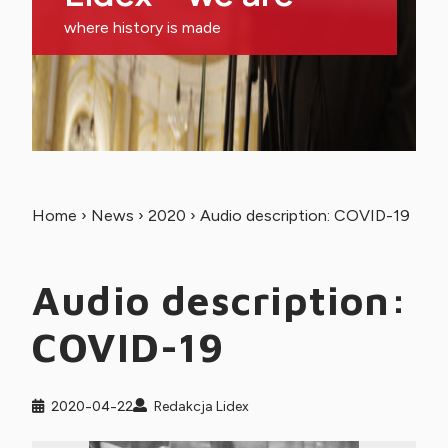
where history is made
Home
›
News
›
2020
›
Audio description: COVID-19
Audio description:
COVID-19
2020-04-22
Redakcja Lidex