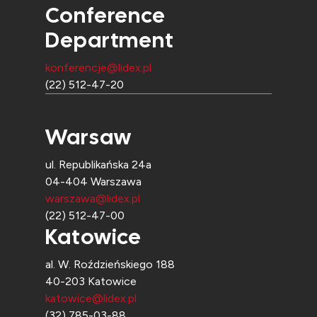
Conference
Department
konferencje@lidex.pl
(22) 512-47-20
Warsaw
ul. Republikańska 24a
04-404 Warszawa
warszawa@lidex.pl
(22) 512-47-00
Katowice
al. W. Roździeńskiego 188
40-203 Katowice
katowice@lidex.pl
(32) 785-03-88