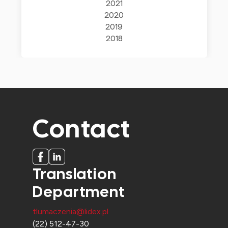
2021
2020
2019
2018
Contact
Translation
Department
tlumaczenia@lidex.pl
(22) 512-47-30