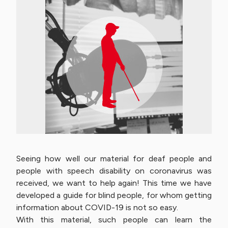
Seeing how well our material for deaf people and
people with speech disability on coronavirus was
received, we want to help again! This time we have
developed a guide for blind people, for whom getting
information about COVID-19 is not so easy.
With this material, such people can learn the