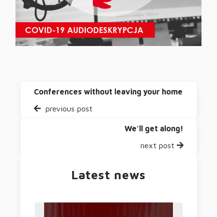
Conferences without leaving your home
previous post
We’ll get along!
next post
Latest news