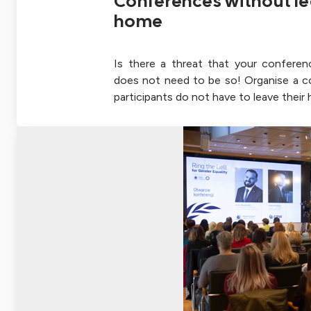
Conferences without le
home
Is there a threat that your conferen
does not need to be so! Organise a 
participants do not have to leave their