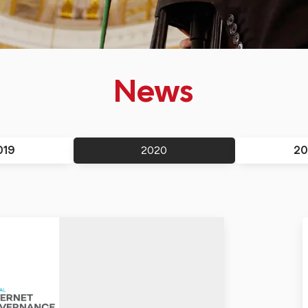
News
019
20
2020