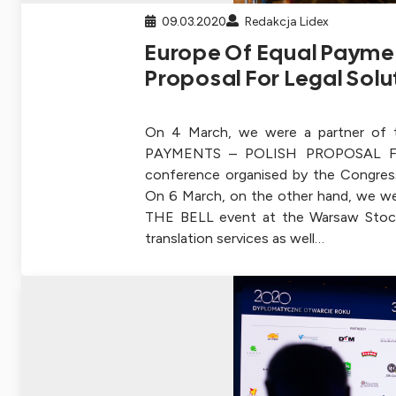
09.03.2020
Redakcja Lidex
Europe Of Equal Paymen
Proposal For Legal Solu
On 4 March, we were a partner o
PAYMENTS – POLISH PROPOSAL 
conference organised by the Congres
On 6 March, on the other hand, we we
THE BELL event at the Warsaw Stoc
translation services as well…