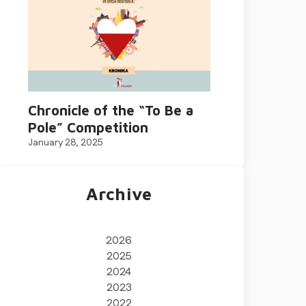
Chronicle of the “To Be a
Pole” Competition
January 28, 2025
Archive
2026
2025
2024
2023
2022