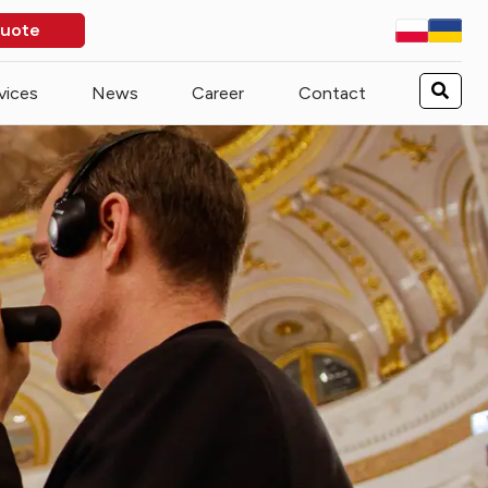
quote
vices
News
Career
Contact