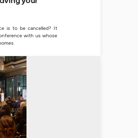
aving your
ce is to be cancelled? It
conference with us whose
 homes.