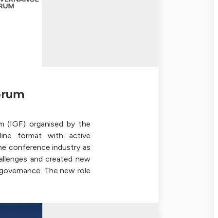
orum
m (IGF) organised by the
ine format with active
the conference industry as
allenges and created new
t governance. The new role