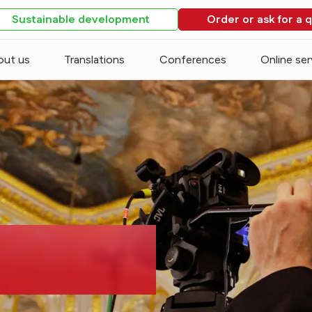
Sustainable development
Order or ask for a 
out us
Translations
Conferences
Online ser