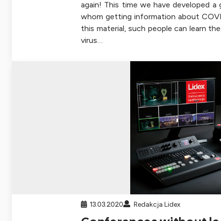
again! This time we have developed a g
whom getting information about COVID
this material, such people can learn t
virus…
13.03.2020
Redakcja Lidex