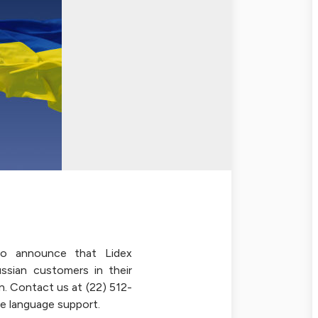
o announce that Lidex
ussian customers in their
n. Contact us at (22) 512-
e language support.