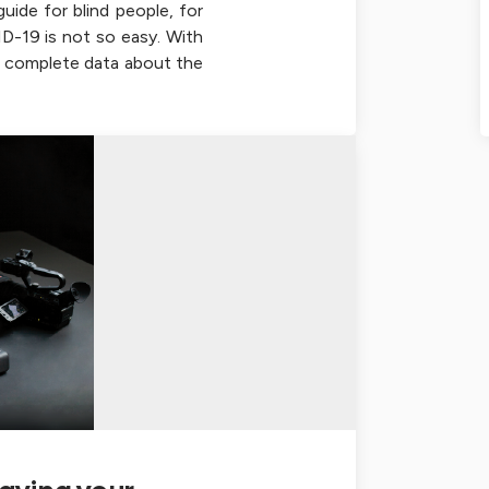
uide for blind people, for
-19 is not so easy. With
he complete data about the