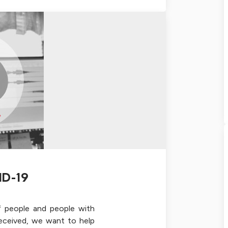
ID-19
f people and people with
received, we want to help