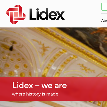
Ab
Lidex – we are
where history is made