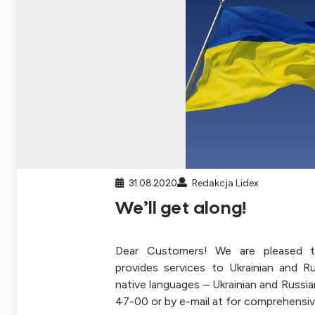
31.08.2020
Redakcja Lidex
We’ll get along!
Dear Customers! We are pleased t
provides services to Ukrainian and R
native languages – Ukrainian and Russia
47-00 or by e-mail at for comprehensiv