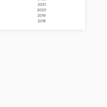
2021
2020
2019
2018