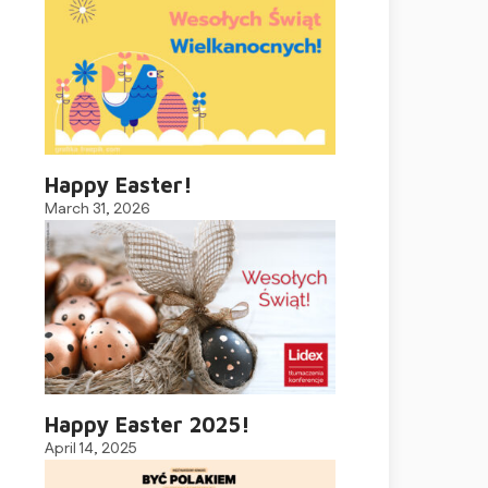
Happy Easter!
March 31, 2026
Happy Easter 2025!
April 14, 2025