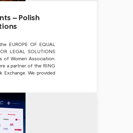
ts – Polish
tions
f the EUROPE OF EQUAL
FOR LEGAL SOLUTIONS
s of Women Association.
re a partner of the RING
k Exchange. We provided