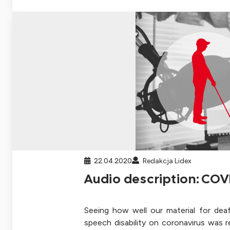
22.04.2020
Redakcja Lidex
Audio description: COV
Seeing how well our material for dea
speech disability on coronavirus was 