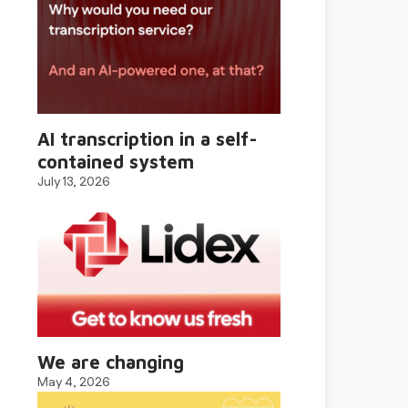
AI transcription in a self-
contained system
July 13, 2026
We are changing
May 4, 2026