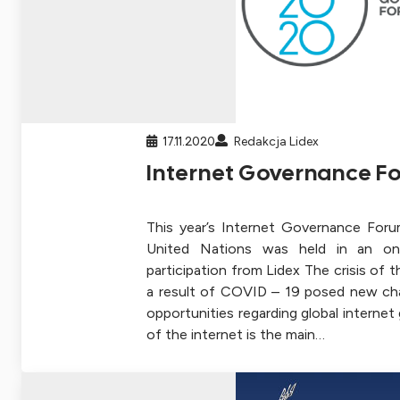
17.11.2020
Redakcja Lidex
Internet Governance F
This year’s Internet Governance Foru
United Nations was held in an onl
participation from Lidex The crisis of 
a result of COVID – 19 posed new ch
opportunities regarding global interne
of the internet is the main…