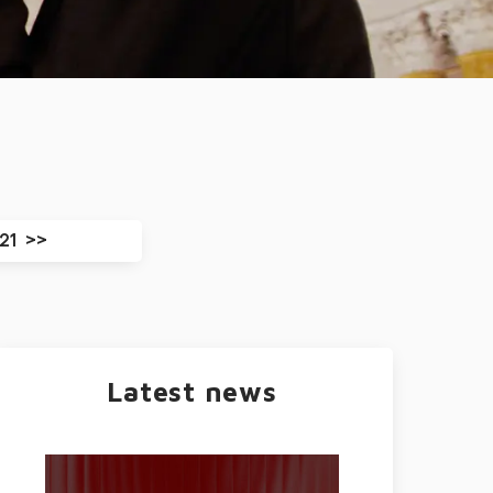
21
Latest news