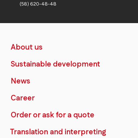
(58) 620-48-48
About us
Sustainable development
News
Career
Order or ask for a quote
Translation and interpreting