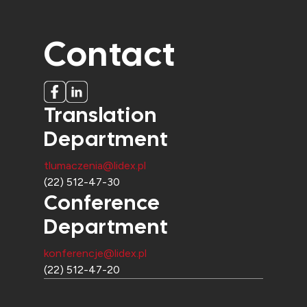
Contact
Translation
Department
tlumaczenia@lidex.pl
(22) 512-47-30
Conference
Department
konferencje@lidex.pl
(22) 512-47-20