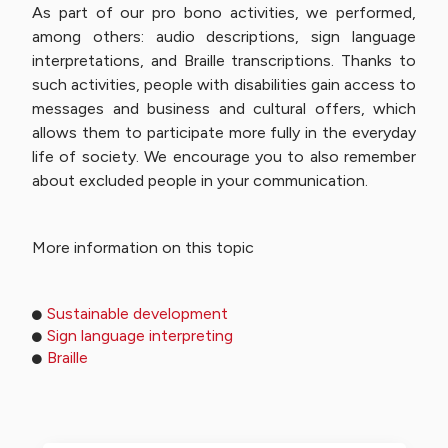
As part of our pro bono activities, we performed,
among others: audio descriptions, sign language
interpretations, and Braille transcriptions. Thanks to
such activities, people with disabilities gain access to
messages and business and cultural offers, which
allows them to participate more fully in the everyday
life of society. We encourage you to also remember
about excluded people in your communication.
More information on this topic
Sustainable development
Sign language interpreting
Braille