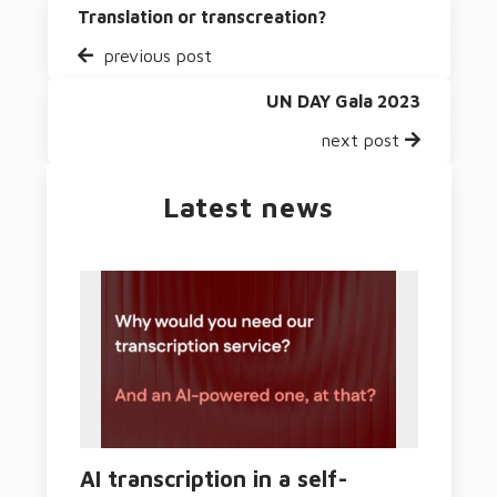
Translation or transcreation?
previous post
UN DAY Gala 2023
next post
Latest news
AI transcription in a self-