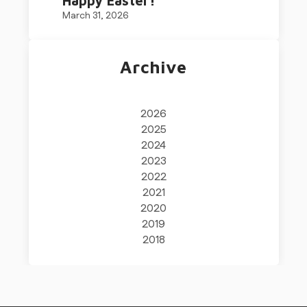
Happy Easter!
March 31, 2026
Archive
2026
2025
2024
2023
2022
2021
2020
2019
2018