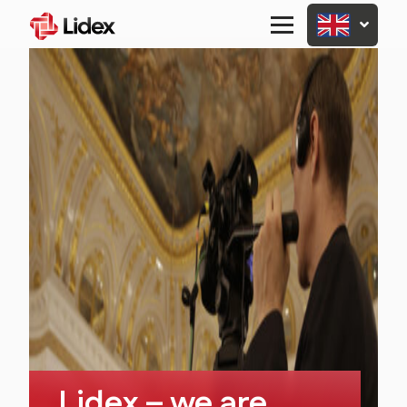
Primary
Menu
Lidex – we are