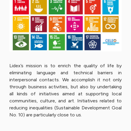
Lidex’s mission is to enrich the quality of life by
eliminating language and technical barriers in
interpersonal contacts. We accomplish it not only
through business activities, but also by undertaking
all kinds of initiatives aimed at supporting local
communities, culture, and art. Initiatives related to
reducing inequalities (Sustainable Development Goal
No. 10) are particularly close to us.