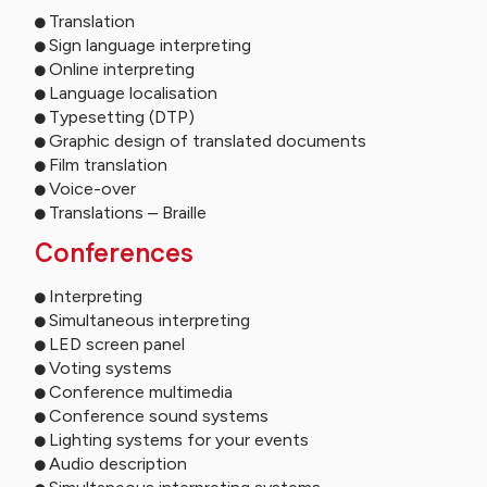
Translation
Sign language interpreting
Online interpreting
Language localisation
Typesetting (DTP)
Graphic design of translated documents
Film translation
Voice-over
Translations – Braille
Conferences
Interpreting
Simultaneous interpreting
LED screen panel
Voting systems
Conference multimedia
Conference sound systems
Lighting systems for your events
Audio description