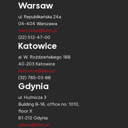
Warsaw
ul. Republikańska 24a
04-404 Warszawa
warszawa@lidex.pl
(22) 512-47-00
Katowice
al. W. Roździeńskiego 188
40-203 Katowice
katowice@lidex.pl
(32) 785-03-88
Gdynia
ul. Hutnicza 3
Building B-16, office no. 1010,
floor X
81-212 Gdynia
gdynia@lidex.pl