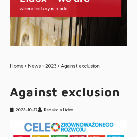
where history is made
Home
›
News
›
2023
›
Against exclusion
Against exclusion
2023-10-17
Redakcja Lidex