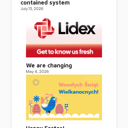
contained system
July 13, 2026
We are changing
May 4, 2026