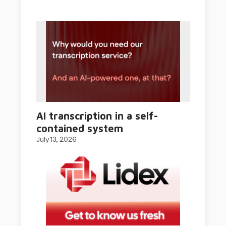
AI transcription in a self-
contained system
July 13, 2026