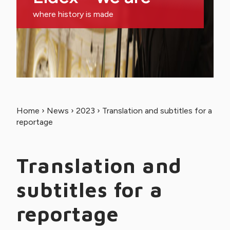
where history is made
Home
›
News
›
2023
›
Translation and subtitles for a
reportage
Translation and
subtitles for a
reportage