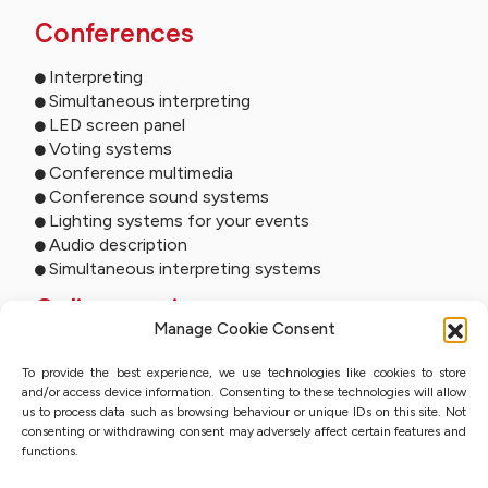
Conferences
Interpreting
Simultaneous interpreting
LED screen panel
Voting systems
Conference multimedia
Conference sound systems
Lighting systems for your events
Audio description
Simultaneous interpreting systems
Online services
Manage Cookie Consent
Remote interpreting
To provide the best experience, we use technologies like cookies to store
Online interpreting
and/or access device information. Consenting to these technologies will allow
Online studio
us to process data such as browsing behaviour or unique IDs on this site. Not
Event streaming
consenting or withdrawing consent may adversely affect certain features and
Sworn translation with QES
functions.