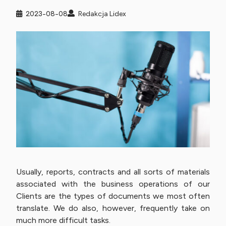
2023-08-08
Redakcja Lidex
Usually, reports, contracts and all sorts of materials
associated with the business operations of our
Clients are the types of documents we most often
translate. We do also, however, frequently take on
much more difficult tasks.