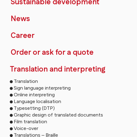
Sustainable development
News
Career
Order or ask for a quote
Translation and interpreting
Translation
Sign language interpreting
Online interpreting
Language localisation
Typesetting (DTP)
Graphic design of translated documents
Film translation
Voice-over
Translations – Braille