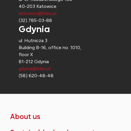
40-203 Katowice
katowice@lidex.pl
(32) 785-03-88
Gdynia
ul. Hutnicza 3
Building B-16, office no. 1010,
floor X
81-212 Gdynia
gdynia@lidex.pl
(58) 620-48-48
About us