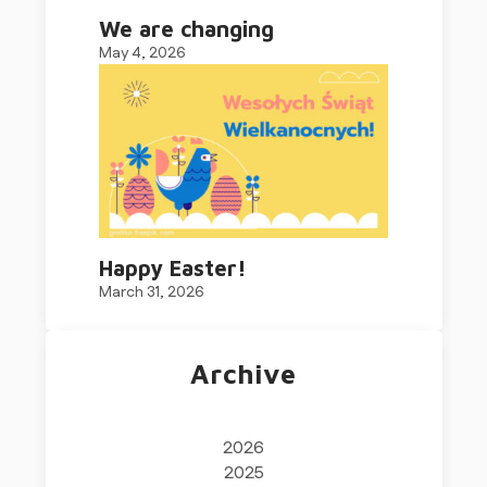
We are changing
May 4, 2026
Happy Easter!
March 31, 2026
Archive
2026
2025