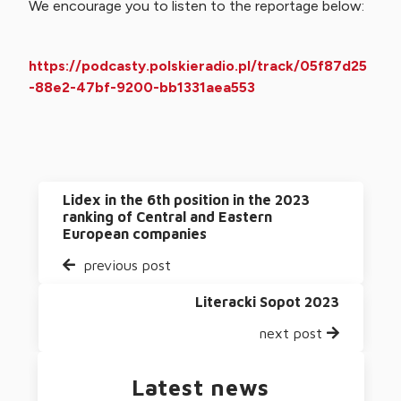
We encourage you to listen to the reportage below:
https://podcasty.polskieradio.pl/track/05f87d25
-88e2-47bf-9200-bb1331aea553
Lidex in the 6th position in the 2023
ranking of Central and Eastern
European companies
previous post
Literacki Sopot 2023
next post
Latest news