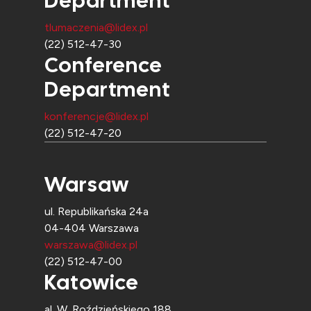
Department
tlumaczenia@lidex.pl
(22) 512-47-30
Conference
Department
konferencje@lidex.pl
(22) 512-47-20
Warsaw
ul. Republikańska 24a
04-404 Warszawa
warszawa@lidex.pl
(22) 512-47-00
Katowice
al. W. Roździeńskiego 188