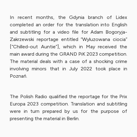
In recent months, the Gdynia branch of Lidex
completed an order for the translation into English
and subtitling for a video file for Adam Bogoryja-
Zakrzewski reportage entitled “Wyluzowana ciocia”
[“Chilled-out Auntie”], which in May received the
main award during the GRAND PiK 2023 competition.
The material deals with a case of a shocking crime
involving minors that in July 2022 took place in
Poznań.
The Polish Radio qualified the reportage for the Prix
Europa 2023 competition. Translation and subtitling
were in turn prepared by us for the purpose of
presenting the material in Berlin.