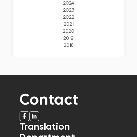
2024
2023
2022
2021
2020
2019
2018
Contact
Translation