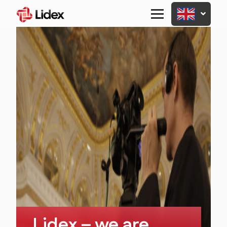
Primary
Menu
Lidex – we are