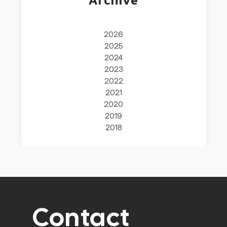
2026
2025
2024
2023
2022
2021
2020
2019
2018
Contact