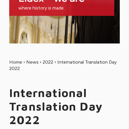
where history is made
Home
›
News
›
2022
›
International Translation Day
2022
International
Translation Day
2022