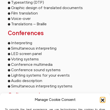
Typesetting (DTP)
Graphic design of translated documents
Film translation
Voice-over
Translations – Braille
Conferences
Interpreting
Simultaneous interpreting
LED screen panel
Voting systems
Conference multimedia
Conference sound systems
Lighting systems for your events
Audio description
Simultaneous interpreting systems
Online services
Manage Cookie Consent
Remote interpreting
To provide the best experience, we use technologies like cookies to store