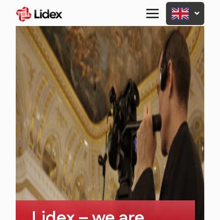
Primary
Menu
Lidex – we are