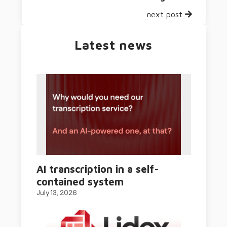
next post
Latest news
AI transcription in a self-
contained system
July 13, 2026