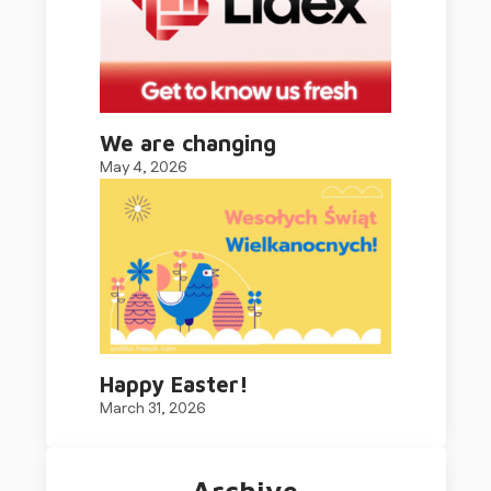
We are changing
May 4, 2026
Happy Easter!
March 31, 2026
Archive