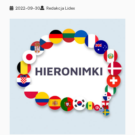
2022-09-30
Redakcja Lidex