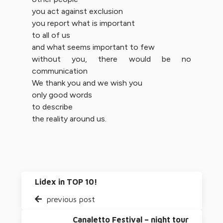
you act against exclusion
you report what is important
to all of us
and what seems important to few
without you, there would be no
communication
We thank you and we wish you
only good words
to describe
the reality around us.
Lidex in TOP 10!
previous post
Canaletto Festival – night tour