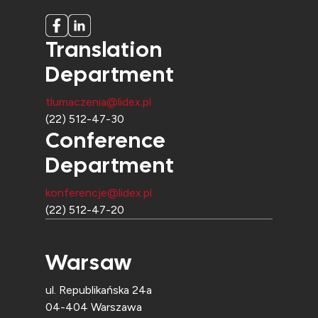
Translation
Department
tlumaczenia@lidex.pl
(22) 512-47-30
Conference
Department
konferencje@lidex.pl
(22) 512-47-20
Warsaw
ul. Republikańska 24a
04-404 Warszawa