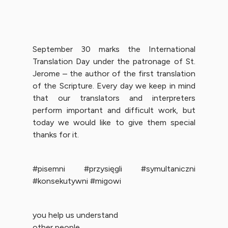
September 30 marks the International
Translation Day under the patronage of St.
Jerome – the author of the first translation
of the Scripture. Every day we keep in mind
that our translators and interpreters
perform important and difficult work, but
today we would like to give them special
thanks for it.
#pisemni #przysięgli #symultaniczni
#konsekutywni #migowi
you help us understand
other people