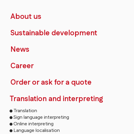
About us
Sustainable development
News
Career
Order or ask for a quote
Translation and interpreting
Translation
Sign language interpreting
Online interpreting
Language localisation