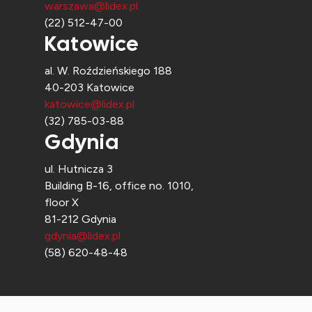
warszawa@lidex.pl
(22) 512-47-00
Katowice
al. W. Roździeńskiego 188
40-203 Katowice
katowice@lidex.pl
(32) 785-03-88
Gdynia
ul. Hutnicza 3
Building B-16, office no. 1010,
floor X
81-212 Gdynia
gdynia@lidex.pl
(58) 620-48-48