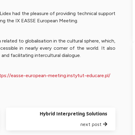
idex had the pleasure of providing technical support
uring the IX EASSE European Meeting.
elated to globalisation in the cultural sphere, which,
cessible in nearly every corner of the world. It also
and facilitating intercultural dialogue.
tps://easse-european-meeting.instytut-educare.pl/
Hybrid Interpreting Solutions
next post