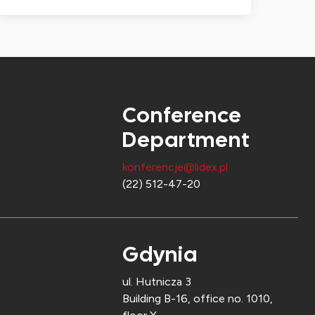
Conference
Department
konferencje@lidex.pl
(22) 512-47-20
Gdynia
ul. Hutnicza 3
Building B-16, office no. 1010,