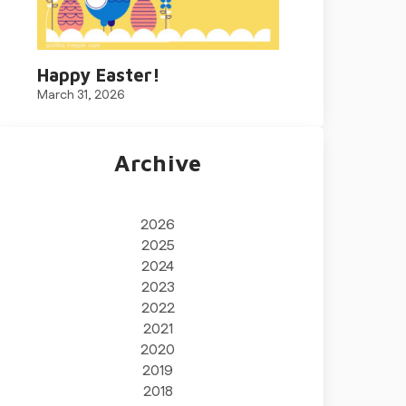
Happy Easter!
March 31, 2026
Archive
2026
2025
2024
2023
2022
2021
2020
2019
2018