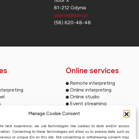
floor X
81-212 Gdynia
gdynia@lidex.pl
(58) 620-48-48
es
Online services
Remote interpreting
nterpreting
Online interpreting
el
Online studio
s
Event streaming
ltimedia
Sworn translation with QES
Manage Cookie Consent
und systems
ms for your events
he best experience, we use technologies like cookies to store and/or access
ion
mation. Consenting to these technologies will allow us to process data such as
nterpreting systems
aviour or unique IDs on this site. Not consenting or withdrawing consent may