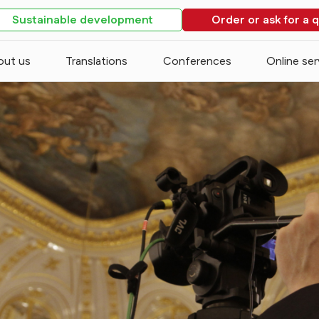
Sustainable development
Order or ask for a 
out us
Translations
Conferences
Online ser