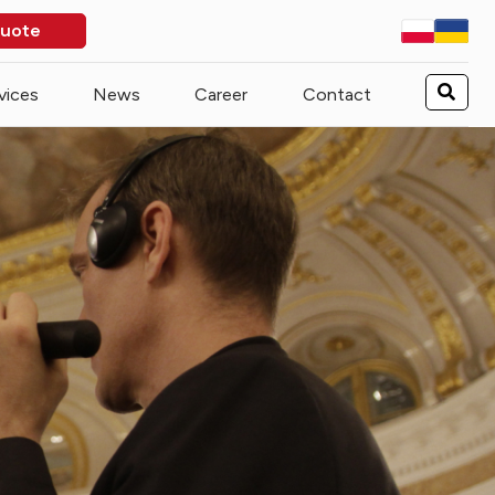
quote
vices
News
Career
Contact