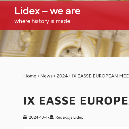
Lidex – we are
where history is made
Home
›
News
›
2024
›
IX EASSE EUROPEAN ME
IX EASSE EUROP
2024-10-17
Redakcja Lidex