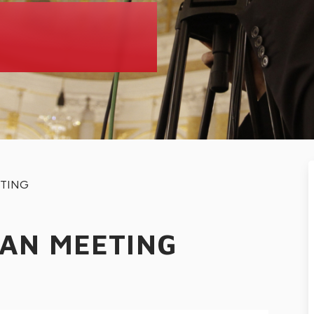
ETING
EAN MEETING