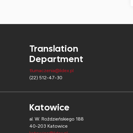
Translation
Department
tlumaczenia@lidex.pl
(22) 512-47-30
Katowice
al. W. Roździeńskiego 188
40-203 Katowice