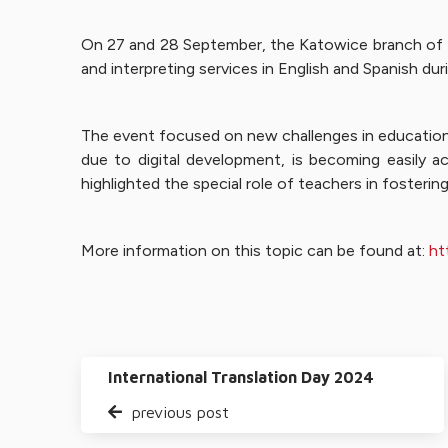
On 27 and 28 September, the Katowice branch of L
and interpreting services in English and Spanish d
The event focused on new challenges in education r
due to digital development, is becoming easily ac
highlighted the special role of teachers in fostering 
More information on this topic can be found at:
ht
International Translation Day 2024
previous post