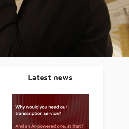
Latest news