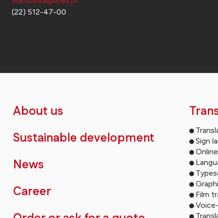
warszawa@lidex.pl
(22) 512-47-00
About us
Trans
Transl
Sustainable development
Sign l
Online
News
Langua
Types
Graph
Career
Film t
Voice
Transl