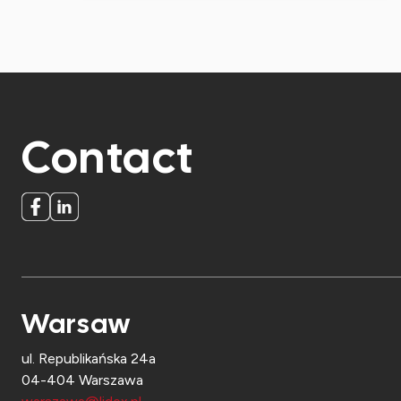
Contact
Warsaw
ul. Republikańska 24a
04-404 Warszawa