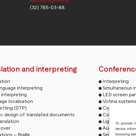
katowice@lidex.pl
(32) 785-03-88
lation and interpreting
Conferenc
ation
Interpreting
anguage interpreting
Simultaneous i
 interpreting
LED screen pan
ge localisation
Voting system
etting (DTP)
Conference mu
ic design of translated documents
Conference so
ranslation
Lighting syste
To provide t
-over
Audio descript
device infor
ations – Braille
Simultaneous i
browsing beh