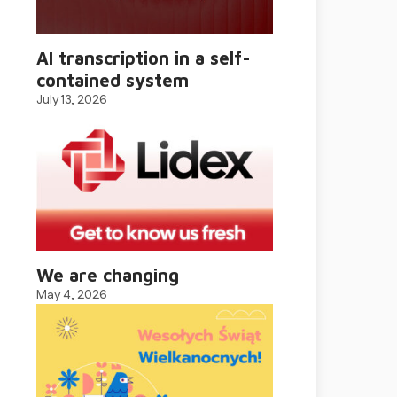
AI transcription in a self-
contained system
July 13, 2026
We are changing
May 4, 2026