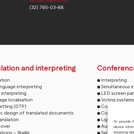
katowice@lidex.pl
(32) 785-03-88
lation and interpreting
Conferenc
ation
Interpreting
anguage interpreting
Simultaneous i
 interpreting
LED screen pan
ge localisation
Voting system
etting (DTP)
Conference mu
ic design of translated documents
Conference so
ranslation
Lighting syste
To provide t
-over
Audio descript
device infor
ations – Braille
Simultaneous i
browsing beh