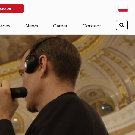
quote
vices
News
Career
Contact