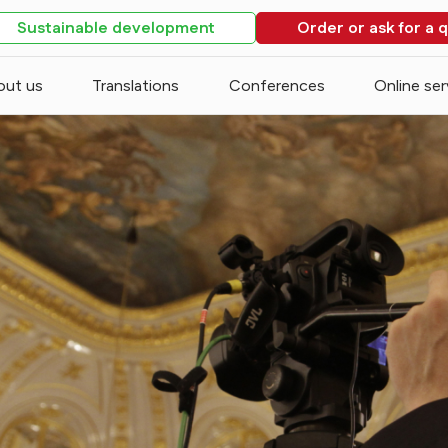
Sustainable development
Order or ask for a 
out us
Translations
Conferences
Online ser