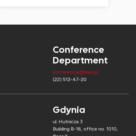
Conference
Department
konferencje@lidex.pl
(22) 512-47-20
Gdynia
ul. Hutnicza 3
Building B-16, office no. 1010,