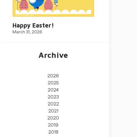
Happy Easter!
March 31, 2026
Archive
2026
2025
2024
2023
2022
2021
2020
2019
2018