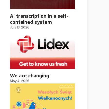
AI transcription in a self-
contained system
July 13, 2026
We are changing
May 4, 2026