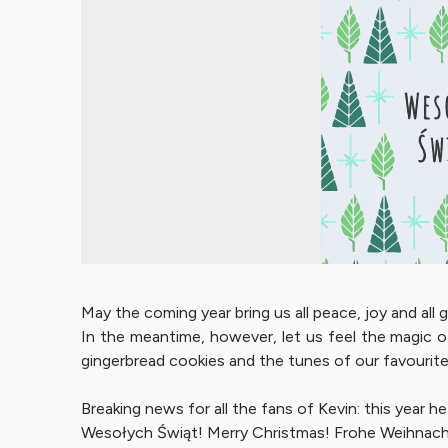
May the coming year bring us all peace, joy and all
In the meantime, however, let us feel the magic o
gingerbread cookies and the tunes of our favourite 
Breaking news for all the fans of Kevin: this year 
Wesołych Świąt! Merry Christmas! Frohe Weihnac