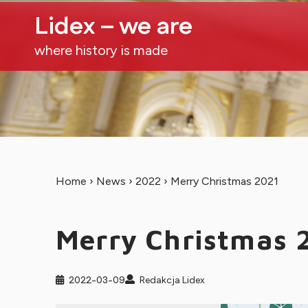
Lidex – we are
where history is made
Home
›
News
›
2022
›
Merry Christmas 2021
Merry Christmas 
2022-03-09
Redakcja Lidex