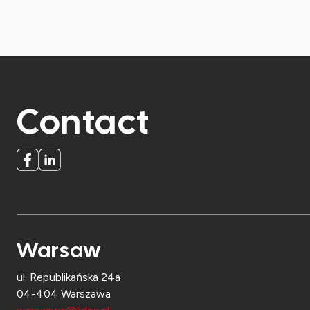
Contact
Warsaw
ul. Republikańska 24a
04-404 Warszawa