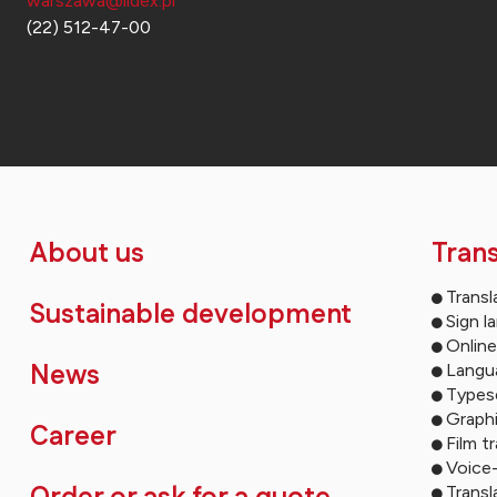
warszawa@lidex.pl
(22) 512-47-00
About us
Trans
Transl
Sustainable development
Sign l
Online
News
Langua
Types
Graph
Career
Film t
Voice
Transl