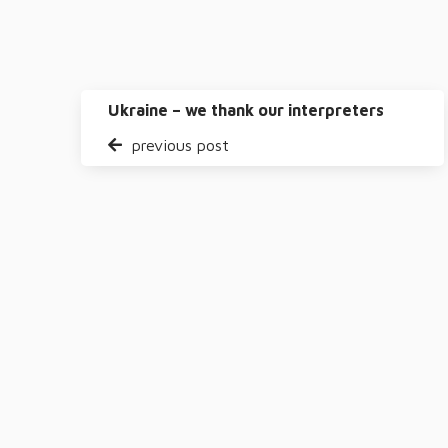
Ukraine – we thank our interpreters
previous post