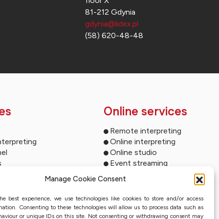
floor X
81-212 Gdynia
gdynia@lidex.pl
(58) 620-48-48
es
Online services
Remote interpreting
nterpreting
Online interpreting
el
Online studio
s
Event streaming
ltimedia
Sworn translation with QES
Manage Cookie Consent
und systems
ms for your events
he best experience, we use technologies like cookies to store and/or access
ion
mation. Consenting to these technologies will allow us to process data such as
nterpreting systems
aviour or unique IDs on this site. Not consenting or withdrawing consent may