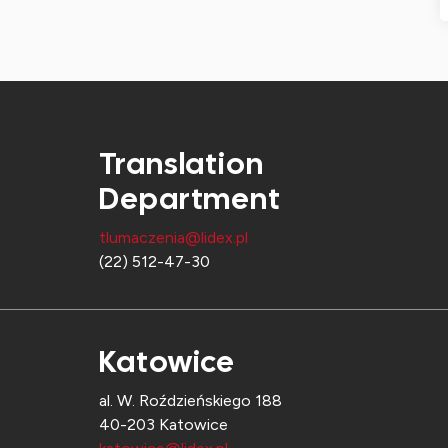
Translation
Department
tlumaczenia@lidex.pl
(22) 512-47-30
Katowice
al. W. Roździeńskiego 188
40-203 Katowice