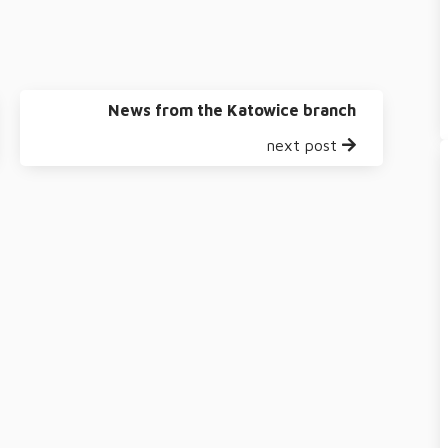
News from the Katowice branch
next post