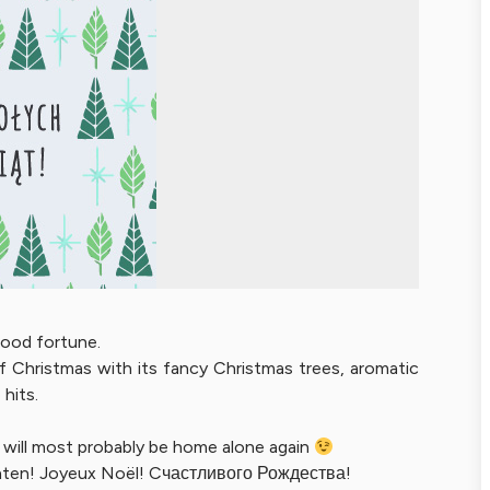
 good fortune.
f Christmas with its fancy Christmas trees, aromatic
hits.
he will most probably be home alone again
hten! Joyeux Noël! Cчастливого Рождества!