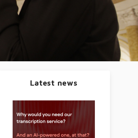
Latest news